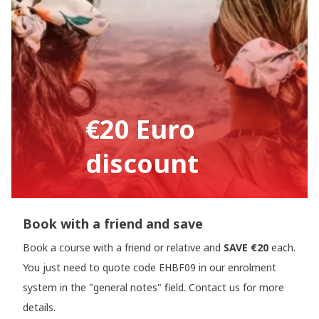
€20 Euro
discount
Book with a friend and save
Book a course with a friend or relative and
SAVE €20
each.
You just need to quote code EHBF09 in our enrolment
system in the "general notes" field. Contact us for more
details.