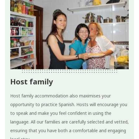
Host family
Host family accommodation also maximises your
opportunity to practice Spanish. Hosts will encourage you
to speak and make you feel confident in using the
language. All our families are carefully selected and vetted,
ensuring that you have both a comfortable and engaging