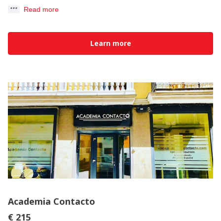
Read more
Learn more
Academia Contacto
€ 215