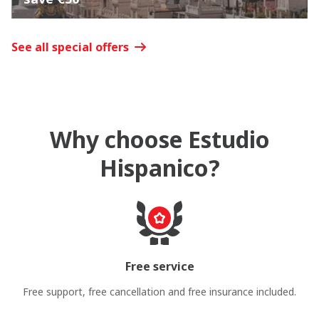
See all special offers
Why choose Estudio
Hispanico?
Free service
Free support, free cancellation and free insurance included.