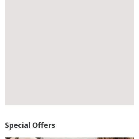
Special Offers