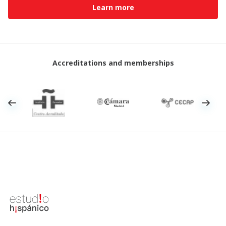
Learn more
Accreditations and memberships