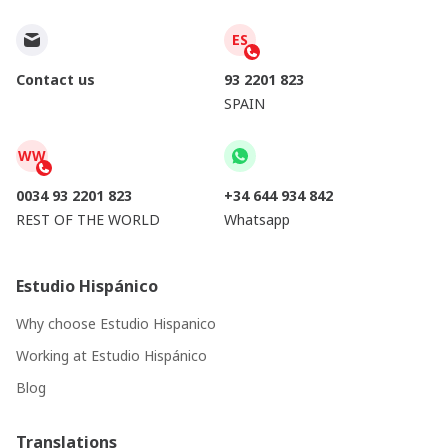
ES
Contact us
93 2201 823
SPAIN
WW
0034 93 2201 823
+34 644 934 842
REST OF THE WORLD
Whatsapp
Estudio Hispánico
Why choose Estudio Hispanico
Working at Estudio Hispánico
Blog
Translations