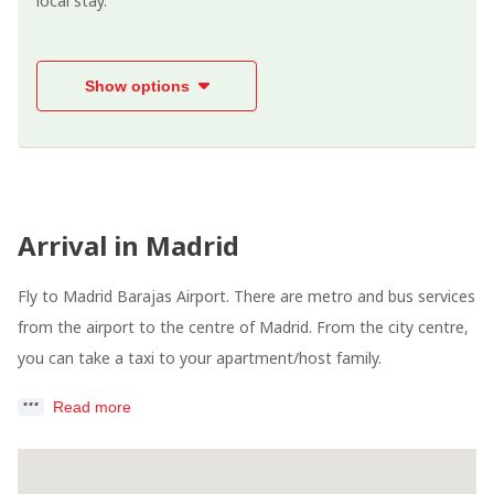
local stay.
Show options
Arrival in Madrid
Fly to Madrid Barajas Airport. There are metro and bus services
from the airport to the centre of Madrid. From the city centre,
you can take a taxi to your apartment/host family.
Read more