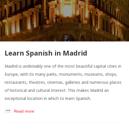
Learn Spanish in Madrid
Madrid is undeniably one of the most beautiful capital cities in
Europe, with its many parks, monuments, museums, shops,
restaurants, theatres, cinemas, galleries and numerous places
of historical and cultural interest. This makes Madrid an
exceptional location in which to learn Spanish.
Read more