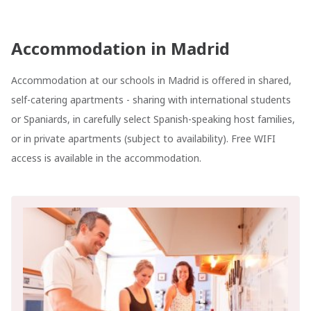
Accommodation in Madrid
Accommodation at our schools in Madrid is offered in shared,
self-catering apartments - sharing with international students
or Spaniards, in carefully select Spanish-speaking host families,
or in private apartments (subject to availability). Free WIFI
access is available in the accommodation.