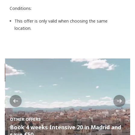
Conditions:
This offer is only valid when choosing the same
location.
Previous
Next
OTHER OFFERS
Book 4 weeks Intensive 20 in Madrid and
save €50