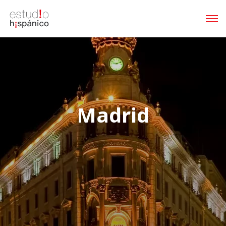
Madrid