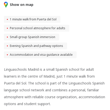
Show on map
1 minute walk from Puerta del Sol
Personal school atmosphere for adults
Small-group Spanish immersion
Evening Spanish and pathway options
Accommodation and visa guidance available
Linguaschools Madrid
is a small Spanish school for adult
learners in the centre of Madrid, just 1 minute walk from
Puerta del Sol. The school is part of the Linguaschools Spanish
language school network and combines a personal, familiar
atmosphere with reliable course organization, accommodation
options and student support.