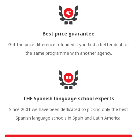
Best price guarantee
Get the price difference refunded if you find a better deal for
the same programme with another agency.
THE Spanish language school experts
Since 2001 we have been dedicated to picking only the best
Spanish language schools in Spain and Latin America.