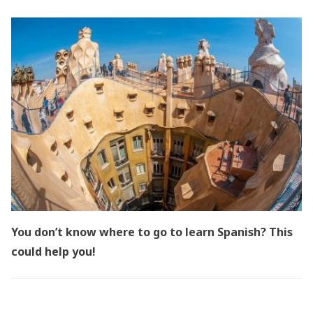
You don’t know where to go to learn Spanish? This
could help you!