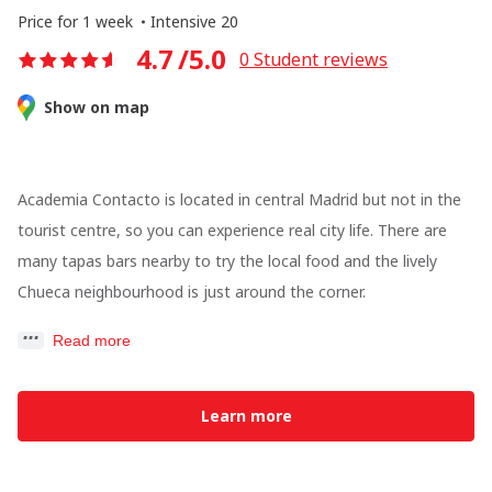
Price for 1 week
Intensive 20
4.7
/5.0
0
Student reviews
Show on map
Academia Contacto is located in central Madrid but not in the
tourist centre, so you can experience real city life. There are
many tapas bars nearby to try the local food and the lively
Chueca neighbourhood is just around the corner.
Read more
Learn more