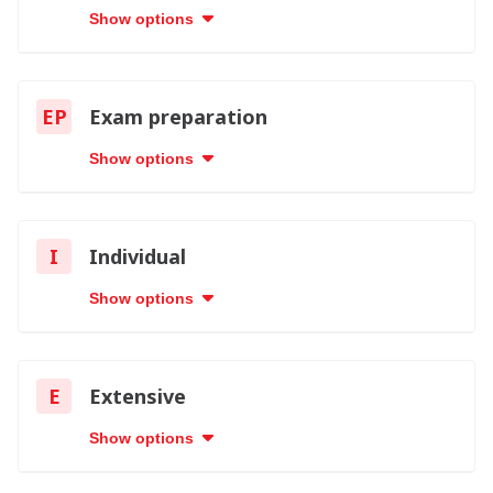
Show options
EP
Exam preparation
Show options
I
Individual
Show options
E
Extensive
Show options