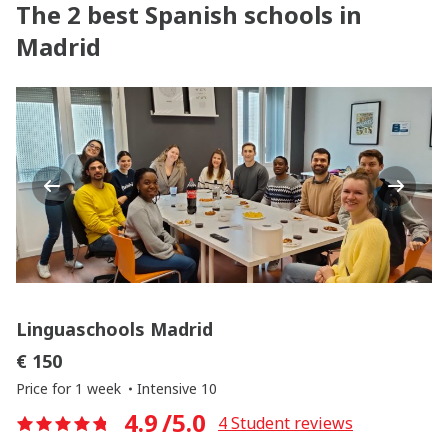
The 2 best Spanish schools in
Madrid
Previous
Next
Linguaschools Madrid
€ 150
Price for 1 week
Intensive 10
4.9
/5.0
4
Student reviews