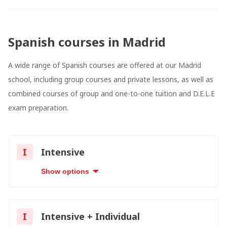
Spanish courses in Madrid
A wide range of Spanish courses are offered at our Madrid
school, including group courses and private lessons, as well as
combined courses of group and one-to-one tuition and D.E.L.E
exam preparation.
I
Intensive
Show options
I
Intensive + Individual