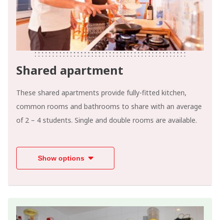
Shared apartment
These shared apartments provide fully-fitted kitchen,
common rooms and bathrooms to share with an average
of 2 – 4 students. Single and double rooms are available.
Show options