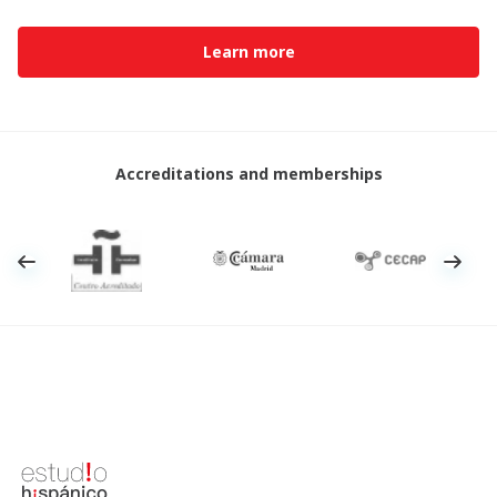
Learn more
Accreditations and memberships