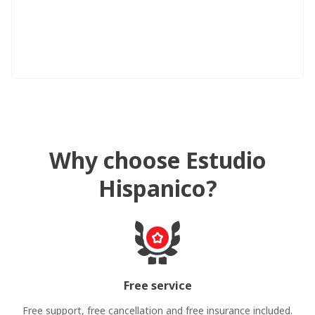
Why choose Estudio
Hispanico?
Free service
Free support, free cancellation and free insurance included.