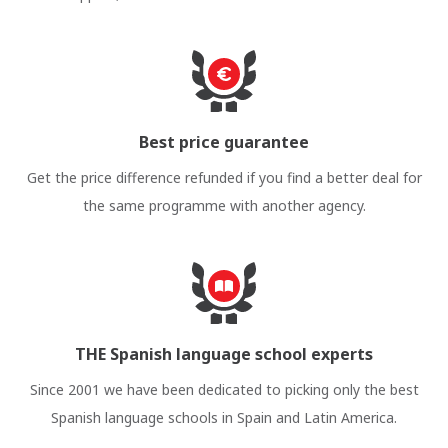
Best price guarantee
Get the price difference refunded if you find a better deal for
the same programme with another agency.
THE Spanish language school experts
Since 2001 we have been dedicated to picking only the best
Spanish language schools in Spain and Latin America.