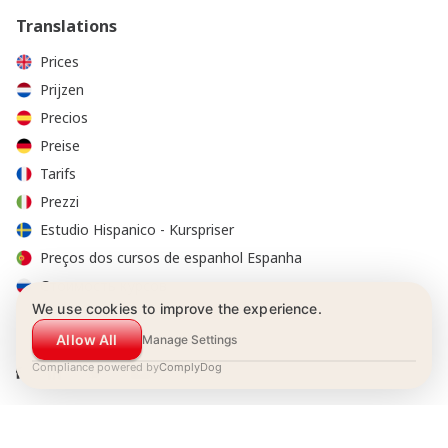
Translations
Prices
Prijzen
Precios
Preise
Tarifs
Prezzi
Estudio Hispanico - Kurspriser
Preços dos cursos de espanhol Espanha
Стоимость курсов
We use cookies to improve the experience.
Allow All
Manage Settings
Compliance powered by
ComplyDog
© 2001-2026 Estudio Hispánico. All Rights Reserved.
Booking Conditions
|
Privacy policy