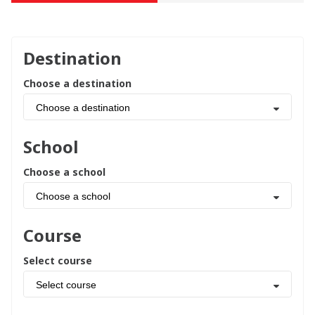
Destination
Choose a destination
Choose a destination
School
Choose a school
Choose a school
Course
Select course
Select course