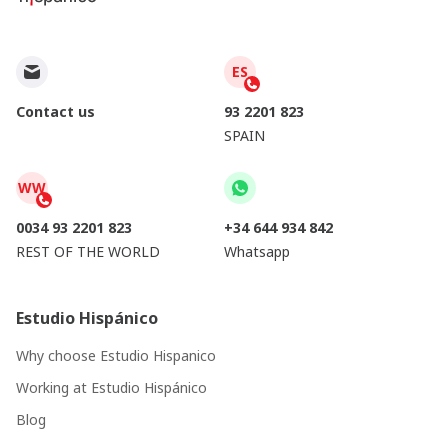
ES
Contact us
93 2201 823
SPAIN
WW
0034 93 2201 823
+34 644 934 842
REST OF THE WORLD
Whatsapp
Estudio Hispánico
Why choose Estudio Hispanico
Working at Estudio Hispánico
Blog