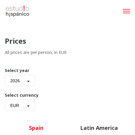
Prices
All prices are per person, in EUR
Select year
2026
Select currency
EUR
Spain
Latin America