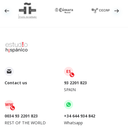
ES
Contact us
93 2201 823
SPAIN
WW
0034 93 2201 823
+34 644 934 842
REST OF THE WORLD
Whatsapp