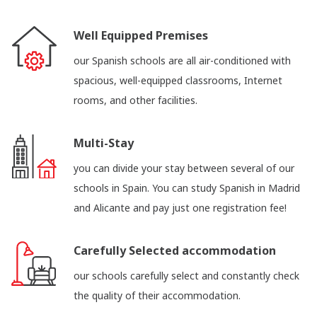
Well Equipped Premises
our Spanish schools are all air-conditioned with
spacious, well-equipped classrooms, Internet
rooms, and other facilities.
Multi-Stay
you can divide your stay between several of our
schools in Spain. You can study Spanish in Madrid
and Alicante and pay just one registration fee!
Carefully Selected accommodation
our schools carefully select and constantly check
the quality of their accommodation.