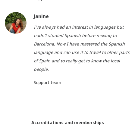
Janine
I've always had an interest in languages but
hadn't studied Spanish before moving to
Barcelona. Now I have mastered the Spanish
language and can use it to travel to other parts
of Spain and to really get to know the local
people.
Support team
Accreditations and memberships