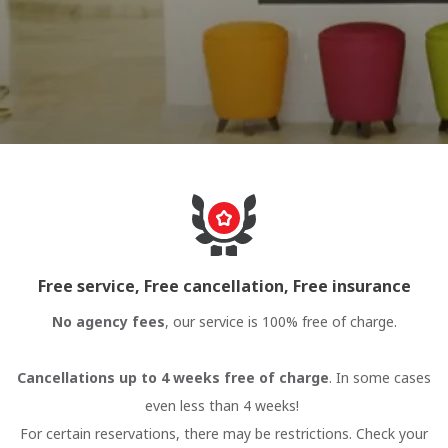
Free service, Free cancellation, Free insurance
No agency fees
, our service is 100% free of charge.
Cancellations up to 4 weeks free of charge
. In some cases
even less than 4 weeks!
For certain reservations, there may be restrictions. Check your