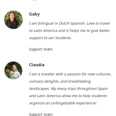
Gaby
I am bilingual in Dutch-Spanish. Love to travel
to Latin America and it helps me to give better
support to our students.
Support team
Claudia
I am a traveler with a passion for new cultures,
culinary delights, and breathtaking
landscapes. My many trips throughout Spain
and Latin America allow me to help students
organize an unforgettable experience!
Support team