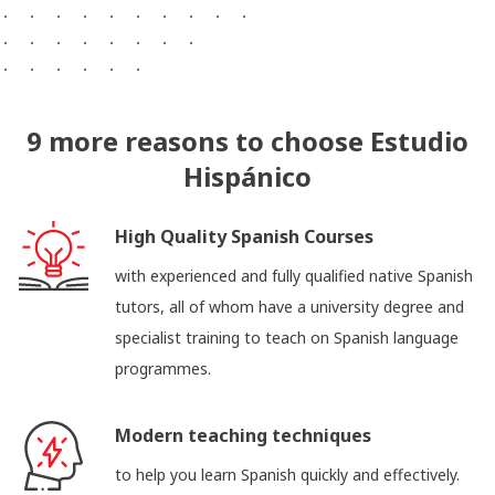
9 more reasons to choose Estudio
Hispánico
High Quality Spanish Courses
with experienced and fully qualified native Spanish
tutors, all of whom have a university degree and
specialist training to teach on Spanish language
programmes.
Modern teaching techniques
to help you learn Spanish quickly and effectively.