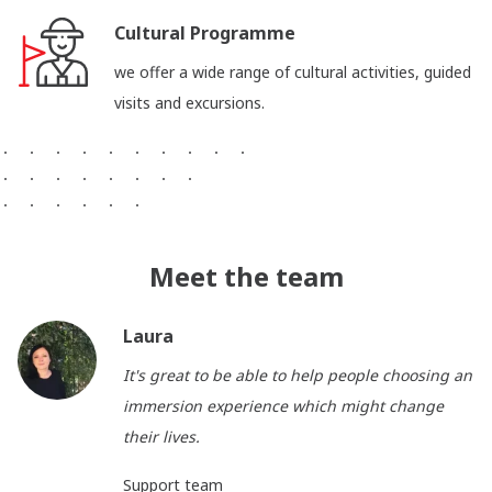
Cultural Programme
we offer a wide range of cultural activities, guided
visits and excursions.
Meet the team
Laura
It's great to be able to help people choosing an
immersion experience which might change
their lives.
Support team