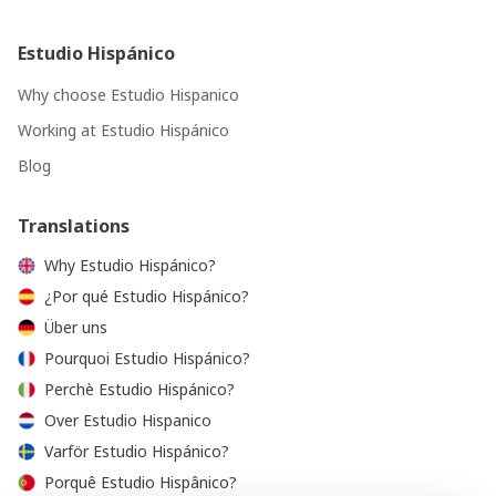
Estudio Hispánico
Why choose Estudio Hispanico
Working at Estudio Hispánico
Blog
Translations
Why Estudio Hispánico?
¿Por qué Estudio Hispánico?
Über uns
Pourquoi Estudio Hispánico?
Perchè Estudio Hispánico?
Over Estudio Hispanico
Varför Estudio Hispánico?
Porquê Estudio Hispânico?