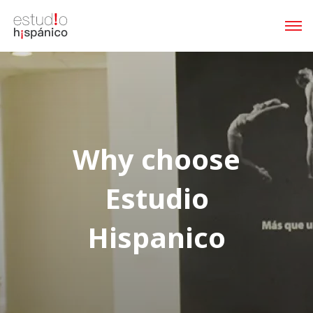
Why choose
Estudio
Hispanico