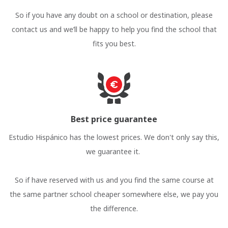
So if you have any doubt on a school or destination, please
contact us and we’ll be happy to help you find the school that
fits you best.
Best price guarantee
Estudio Hispánico has the lowest prices. We don't only say this,
we guarantee it.
So if have reserved with us and you find the same course at
the same partner school cheaper somewhere else, we pay you
the difference.