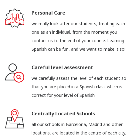
Personal Care
we really look after our students, treating each
one as an individual, from the moment you
contact us to the end of your course. Learning
Spanish can be fun, and we want to make it so!
Careful level assessment
we carefully assess the level of each student so
that you are placed in a Spanish class which is
correct for your level of Spanish.
Centrally Located Schools
all our schools in Barcelona, Madrid and other
locations, are located in the centre of each city.