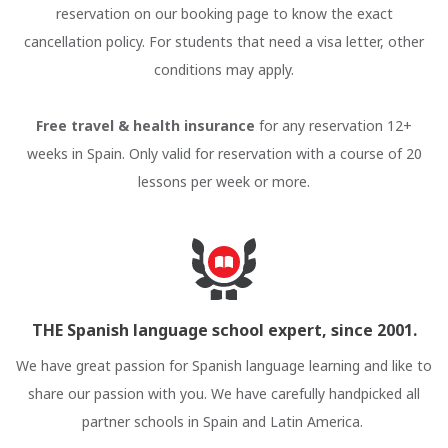
reservation on our booking page to know the exact
cancellation policy. For students that need a visa letter, other
conditions may apply.
Free travel & health insurance
for any reservation 12+
weeks in Spain. Only valid for reservation with a course of 20
lessons per week or more.
THE Spanish language school expert, since 2001.
We have great passion for Spanish language learning and like to
share our passion with you. We have carefully handpicked all
partner schools in Spain and Latin America.