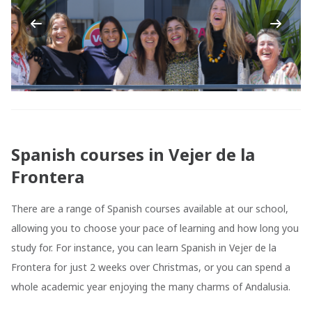
Previous
Next
Spanish courses in Vejer de la
Frontera
There are a range of Spanish courses available at our school,
allowing you to choose your pace of learning and how long you
study for. For instance, you can learn Spanish in Vejer de la
Frontera for just 2 weeks over Christmas, or you can spend a
whole academic year enjoying the many charms of Andalusia.