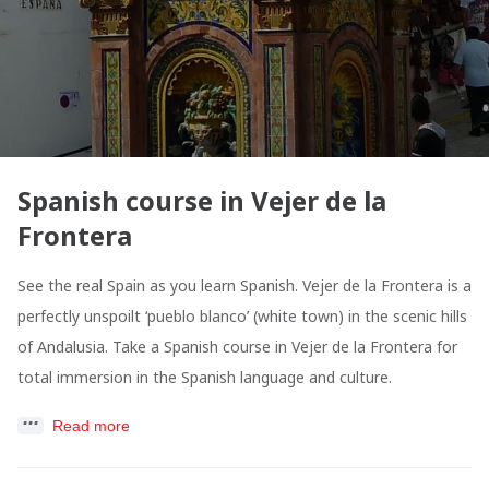
Spanish course in Vejer de la
Frontera
See the real Spain as you learn Spanish. Vejer de la Frontera is a
perfectly unspoilt ‘pueblo blanco’ (white town) in the scenic hills
of Andalusia. Take a Spanish course in Vejer de la Frontera for
total immersion in the Spanish language and culture.
Read more