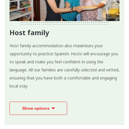
Host family
Host family accommodation also maximises your
opportunity to practice Spanish. Hosts will encourage you
to speak and make you feel confident in using the
language. All our families are carefully selected and vetted,
ensuring that you have both a comfortable and engaging
local stay.
Show options