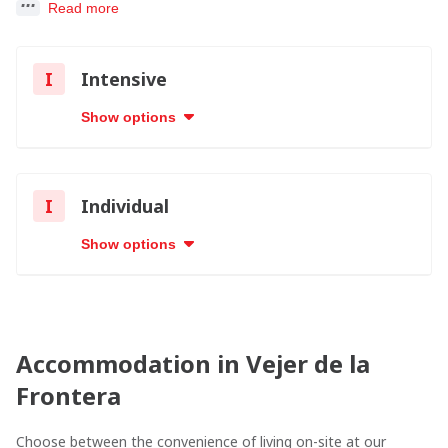
Read more
I
Intensive
Show options
I
Individual
Show options
Accommodation in Vejer de la
Frontera
Choose between the convenience of living on-site at our