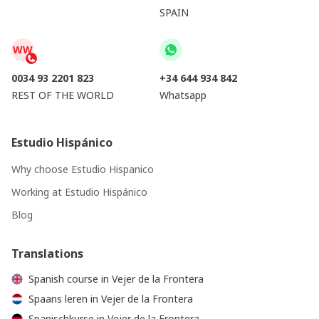
SPAIN
WW
0034 93 2201 823
+34 644 934 842
REST OF THE WORLD
Whatsapp
Estudio Hispánico
Why choose Estudio Hispanico
Working at Estudio Hispánico
Blog
Translations
Spanish course in Vejer de la Frontera
Spaans leren in Vejer de la Frontera
Spanischkurse in Vejer de la Frontera