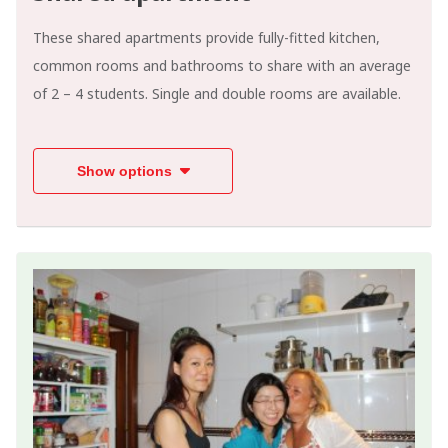
These shared apartments provide fully-fitted kitchen,
common rooms and bathrooms to share with an average
of 2 – 4 students. Single and double rooms are available.
Show options