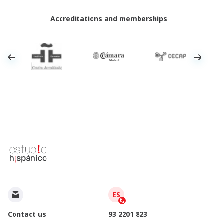
Accreditations and memberships
ES
Contact us
93 2201 823