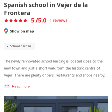
Spanish school in Vejer de la
Frontera
5
/5.0
1
reviews
Show on map
School garden
The newly rennovated school building is located close to the
new town and just a short walk form the historic centre of
Vejer. There are plenty of bars, restaurants and shops nearby.
Read more