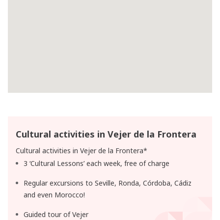
Cultural activities in Vejer de la Frontera
Cultural activities in Vejer de la Frontera*
3 ‘Cultural Lessons’ each week, free of charge
Regular excursions to Seville, Ronda, Córdoba, Cádiz
and even Morocco!
Guided tour of Vejer