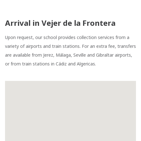
Arrival in Vejer de la Frontera
Upon request, our school provides collection services from a
variety of airports and train stations. For an extra fee, transfers
are available from Jerez, Málaga, Seville and Gibraltar airports,
or from train stations in Cádiz and Algericas.