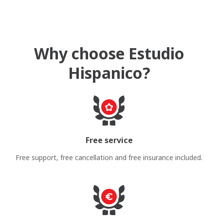
Why choose Estudio
Hispanico?
Free service
Free support, free cancellation and free insurance included.