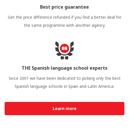
Best price guarantee
Get the price difference refunded if you find a better deal for
the same programme with another agency.
THE Spanish language school experts
Since 2001 we have been dedicated to picking only the best
Spanish language schools in Spain and Latin America.
Learn more