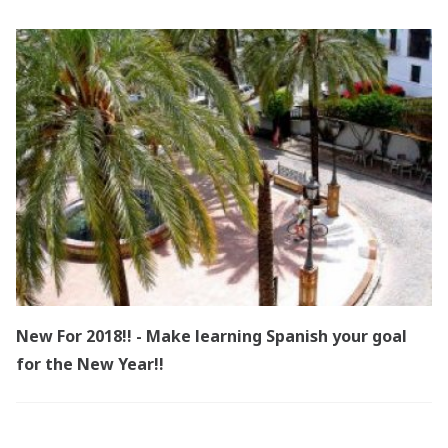
New For 2018!! - Make learning Spanish your goal
for the New Year!!