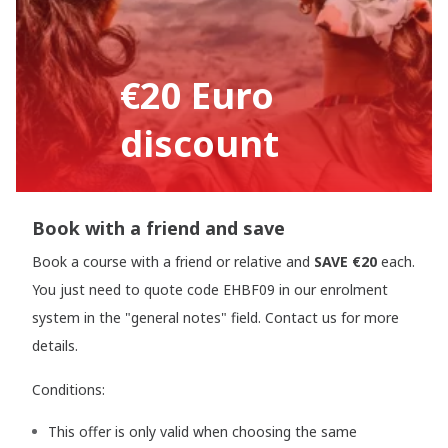
€20 Euro
discount
Book with a friend and save
Book a course with a friend or relative and
SAVE €20
each.
You just need to quote code EHBF09 in our enrolment
system in the "general notes" field. Contact us for more
details.
Conditions:
This offer is only valid when choosing the same