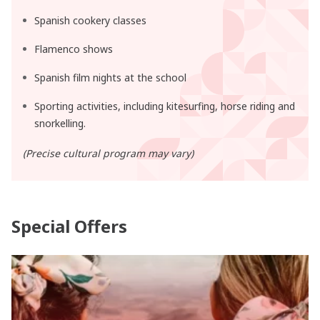
Spanish cookery classes
Flamenco shows
Spanish film nights at the school
Sporting activities, including kitesurfing, horse riding and
snorkelling.
(Precise cultural program may vary)
Special Offers