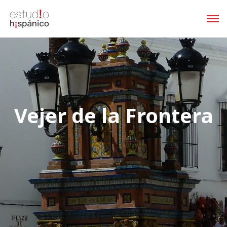
Vejer de la Frontera