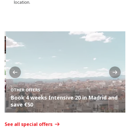
location.
Previous
Next
OTHER OFFERS
Book 4 weeks Intensive 20 in Madrid and
save €50
See all special offers