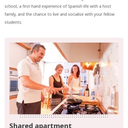
school, a first-hand experience of Spanish life with a host
family, and the chance to live and socialise with your fellow
students.
Shared apartment