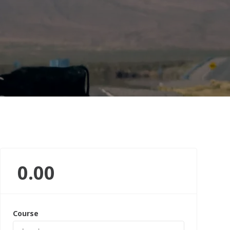
0.00
Course