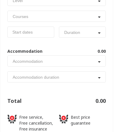
Level
Courses
Duration
Accommodation
0.00
Accommodation
Accommodation duration
Total
0.00
Free service,
Best price
Free cancellation,
guarantee
Free insurance