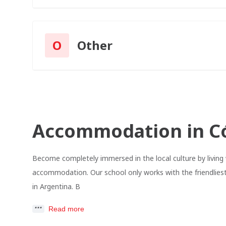
O
Other
Accommodation in C
Become completely immersed in the local culture by living 
accommodation. Our school only works with the friendliest
in Argentina. B
Read more