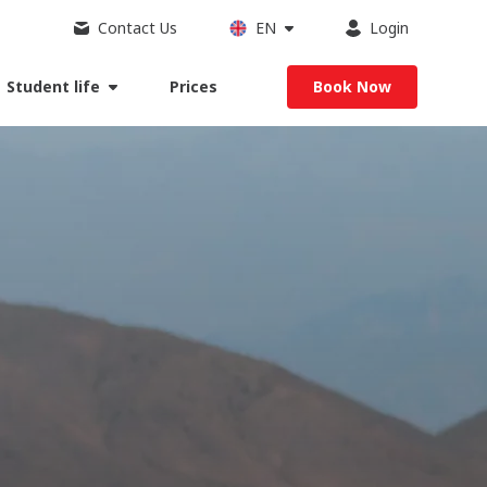
Contact Us
EN
Login
Student life
Prices
Book Now