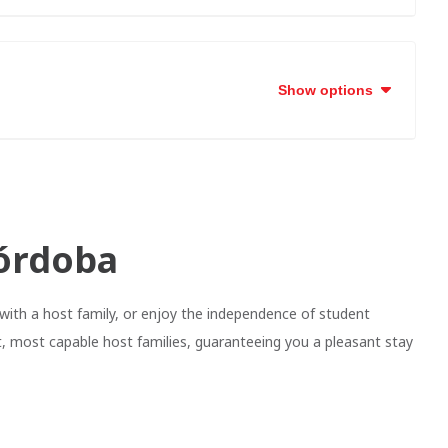
Show options
órdoba
with a host family, or enjoy the independence of student
, most capable host families, guaranteeing you a pleasant stay