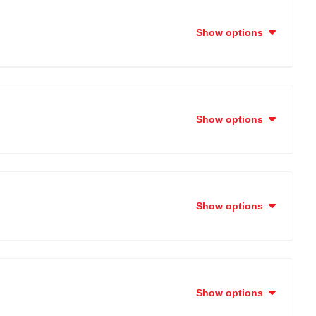
Show options
Show options
Show options
Show options