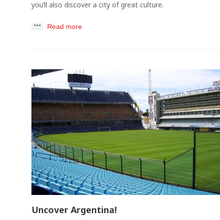
you’ll also discover a city of great culture.
Read more
Uncover Argentina!