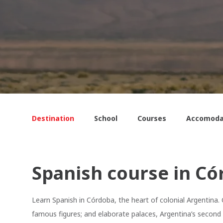
Destination
School
Courses
Accomoda
Spanish course in Có
Learn Spanish in Córdoba, the heart of colonial Argentina
famous figures; and elaborate palaces, Argentina’s second c