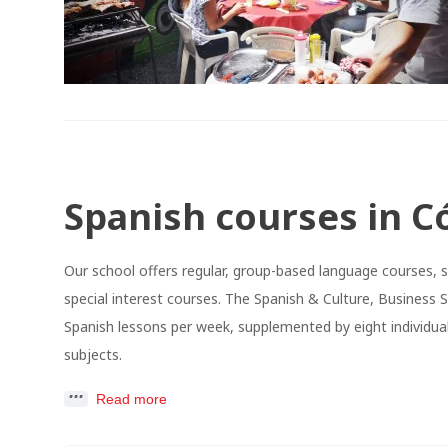
Spanish courses in C
Our school offers regular, group-based language courses, 
special interest courses. The Spanish & Culture, Business 
Spanish lessons per week, supplemented by eight individual
subjects.
Read more