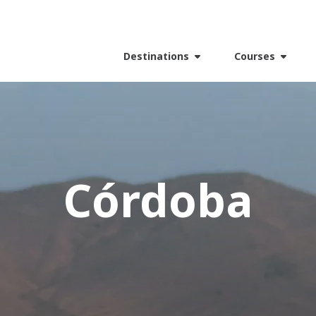
Destinations
Courses
Córdoba