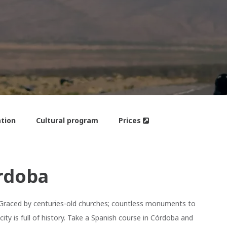
tion
Cultural program
Prices
rdoba
. Graced by centuries-old churches; countless monuments to
ity is full of history. Take a Spanish course in Córdoba and