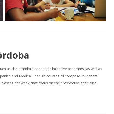
órdoba
such as the Standard and Super-intensive programs, as well as
Spanish and Medical Spanish courses all comprise 25 general
 classes per week that focus on their respective specialist