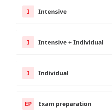
I
Intensive
I
Intensive + Individual
I
Individual
EP
Exam preparation