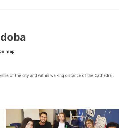
rdoba
on map
entre of the city and within walking distance of the Cathedral,