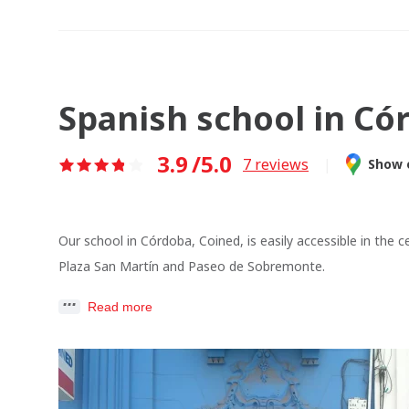
Spanish school in Có
3.9
/5.0
7
reviews
|
Show 
Our school in Córdoba, Coined, is easily accessible in the c
Plaza San Martín and Paseo de Sobremonte.
Read more