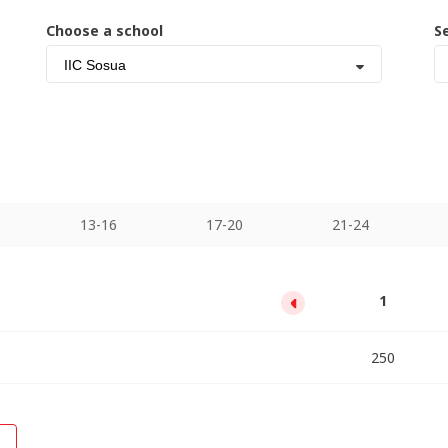
Choose a school
S
IIC Sosua
13-16
17-20
21-24
13
17
21
25
29
33
1
5
9
1100
1980
2860
3740
4620
5500
6380
7260
250