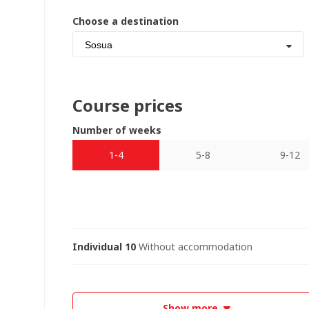
Choose a destination
Sosua
Course prices
Number of weeks
1-4
5-8
9-12
Individual 10
Without accommodation
Show more