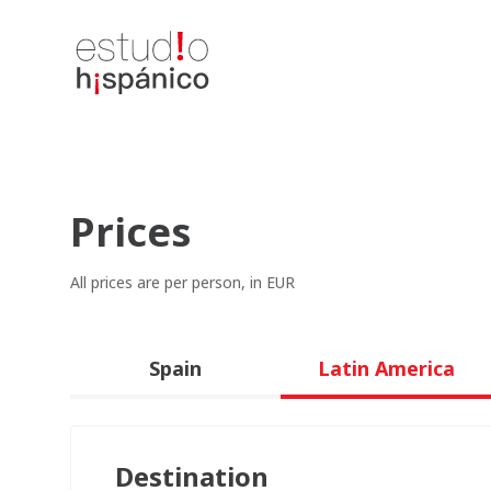
Prices
All prices are per person, in EUR
Spain
Latin America
Destination