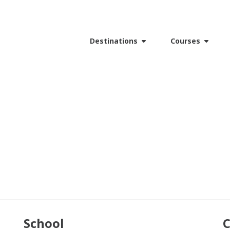
Destinations
Courses
School