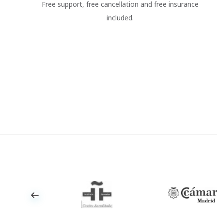
Free support, free cancellation and free insurance
included.