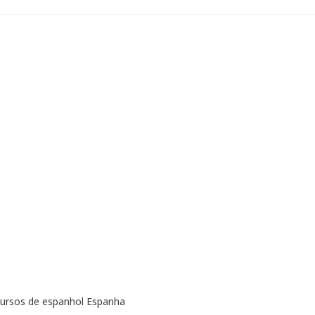
cursos de espanhol Espanha