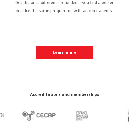
Get the price difference refunded if you find a better
deal for the same programme with another agency.
Learn more
Accreditations and memberships