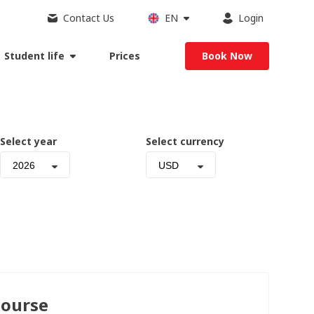
Contact Us
EN
Login
Student life
Prices
Book Now
Select year
Select currency
2026
USD
Course