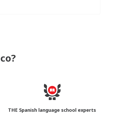
ico?
THE Spanish language school experts