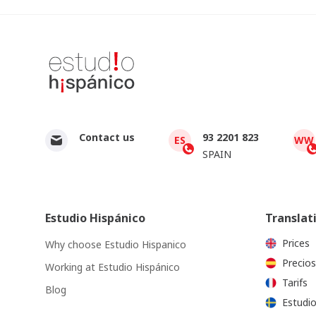
Contact us
93 2201 823
ES
WW
SPAIN
Estudio Hispánico
Translat
Prices
Why choose Estudio Hispanico
Precios
Working at Estudio Hispánico
Tarifs
Blog
Estudio