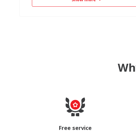
Why
Free service