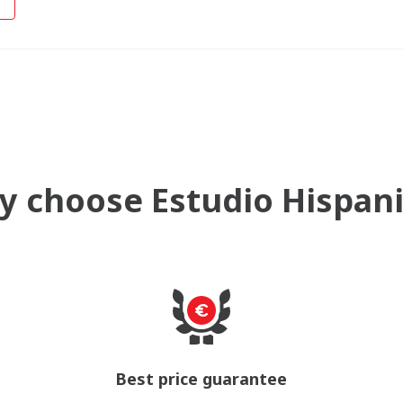
 choose Estudio Hispan
Best price guarantee