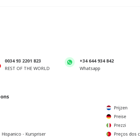
0034 93 2201 823
+34 644 934 842
REST OF THE WORLD
Whatsapp
ions
Prijzen
Preise
Prezzi
 Hispanico - Kurspriser
Preços dos 