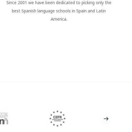
Since 2001 we have been dedicated to picking only the
best Spanish language schools in Spain and Latin
America.