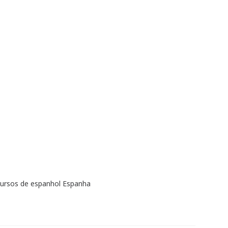
cursos de espanhol Espanha