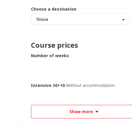
Choose a destination
Sosua
Course prices
Number of weeks
Intensive 30+10
Without accommodation
Show more