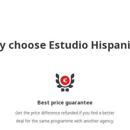
 choose Estudio Hispan
Best price guarantee
Get the price difference refunded if you find a better
deal for the same programme with another agency.