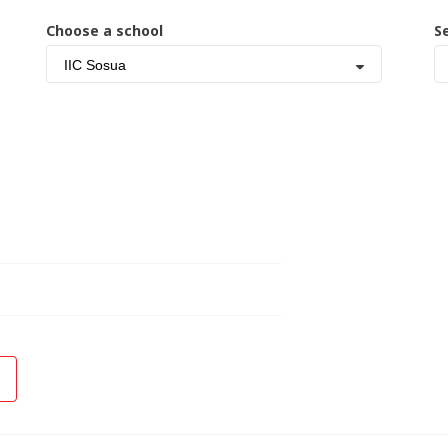
Choose a school
S
IIC Sosua