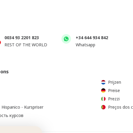
0034 93 2201 823
+34 644 934 842
REST OF THE WORLD
Whatsapp
ions
Prijzen
Preise
Prezzi
 Hispanico - Kurspriser
Preços dos 
сть курсов