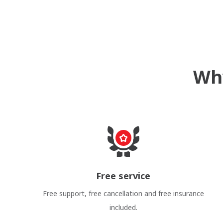
Why
Free service
Free support, free cancellation and free insurance
included.