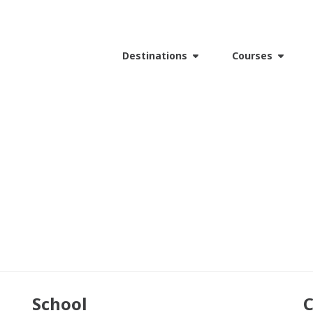
Destinations
Courses
School