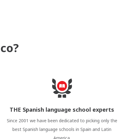
ico?
THE Spanish language school experts
Since 2001 we have been dedicated to picking only the
best Spanish language schools in Spain and Latin
America.