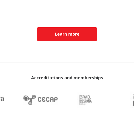
Learn more
Accreditations and memberships