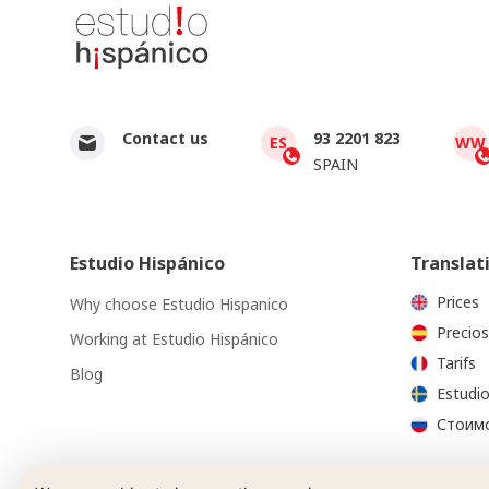
Contact us
93 2201 823
ES
WW
SPAIN
Estudio Hispánico
Translat
Prices
Why choose Estudio Hispanico
Precios
Working at Estudio Hispánico
Tarifs
Blog
Estudio
Стоимо