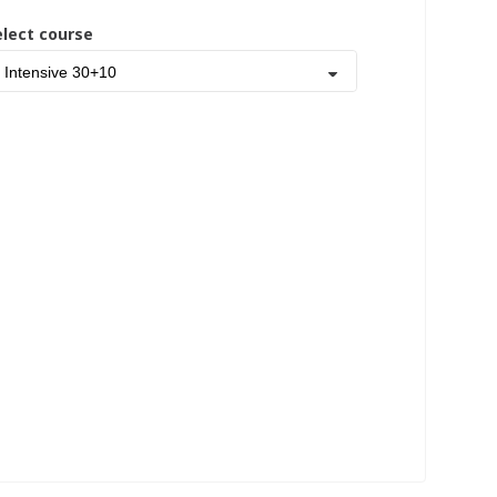
elect course
Intensive 30+10