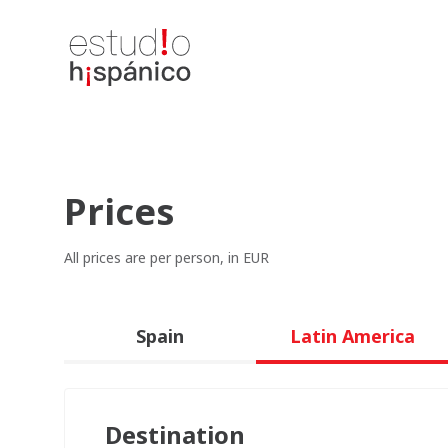
Prices
All prices are per person, in EUR
Spain
Latin America
Destination