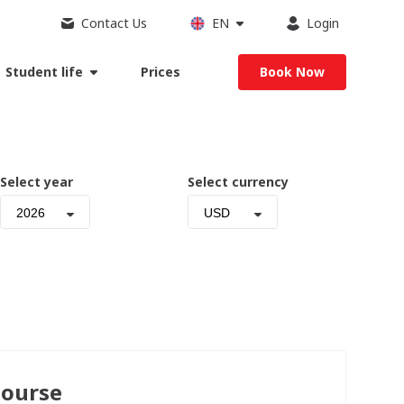
Contact Us
EN
Login
Student life
Prices
Book Now
Select year
Select currency
2026
USD
Course