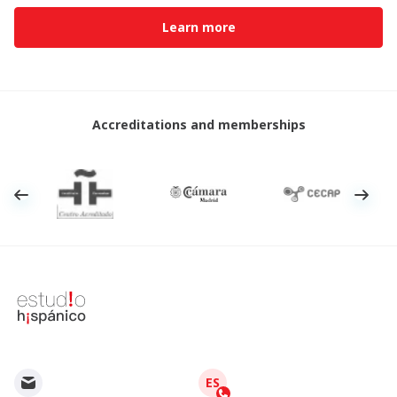
Learn more
Accreditations and memberships
ES