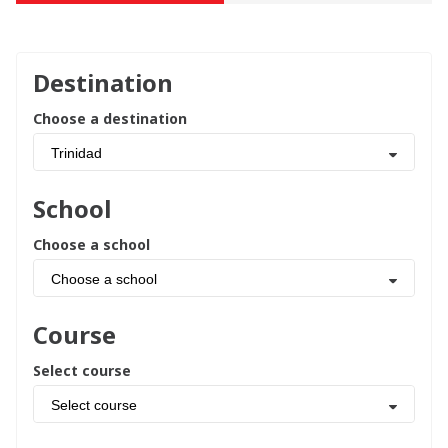
Destination
Choose a destination
Trinidad
School
Choose a school
Choose a school
Course
Select course
Select course