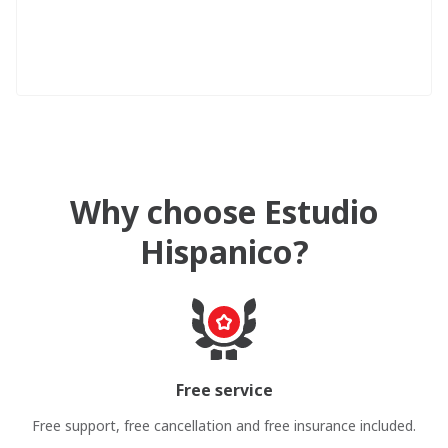
Why choose Estudio
Hispanico?
Free service
Free support, free cancellation and free insurance included.