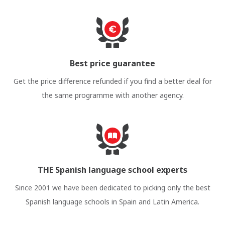
Best price guarantee
Get the price difference refunded if you find a better deal for
the same programme with another agency.
THE Spanish language school experts
Since 2001 we have been dedicated to picking only the best
Spanish language schools in Spain and Latin America.