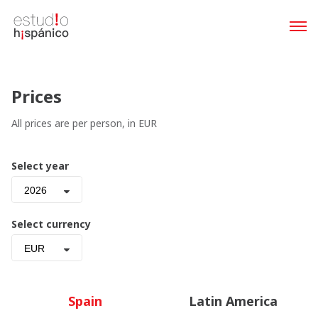
Prices
All prices are per person, in EUR
Select year
2026
Select currency
EUR
Spain
Latin America