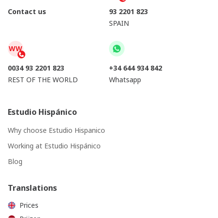
Contact us
93 2201 823
SPAIN
WW
0034 93 2201 823
+34 644 934 842
REST OF THE WORLD
Whatsapp
Estudio Hispánico
Why choose Estudio Hispanico
Working at Estudio Hispánico
Blog
Translations
Prices