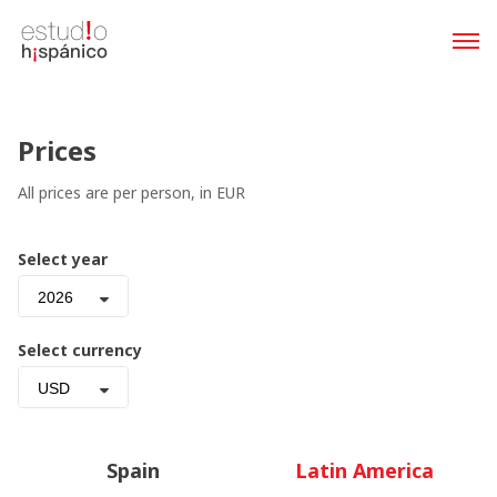
Prices
All prices are per person, in EUR
Select year
2026
Select currency
USD
Spain
Latin America