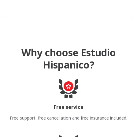
Why choose Estudio
Hispanico?
Free service
Free support, free cancellation and free insurance included.