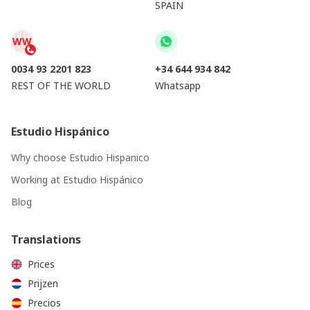
SPAIN
WW
0034 93 2201 823
+34 644 934 842
REST OF THE WORLD
Whatsapp
Estudio Hispánico
Why choose Estudio Hispanico
Working at Estudio Hispánico
Blog
Translations
Prices
Prijzen
Precios