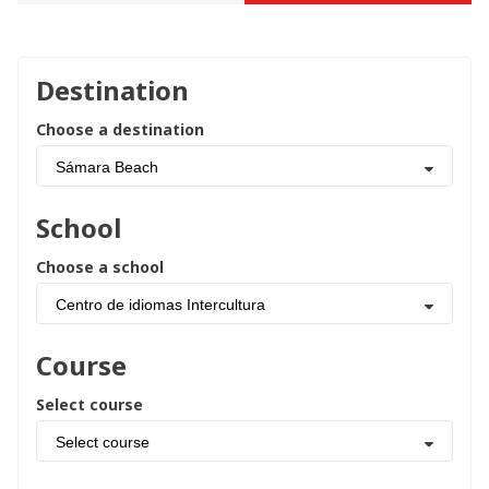
Destination
Choose a destination
Sámara Beach
School
Choose a school
Centro de idiomas Intercultura
Course
Select course
Select course