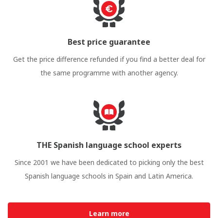
Best price guarantee
Get the price difference refunded if you find a better deal for
the same programme with another agency.
THE Spanish language school experts
Since 2001 we have been dedicated to picking only the best
Spanish language schools in Spain and Latin America.
Learn more