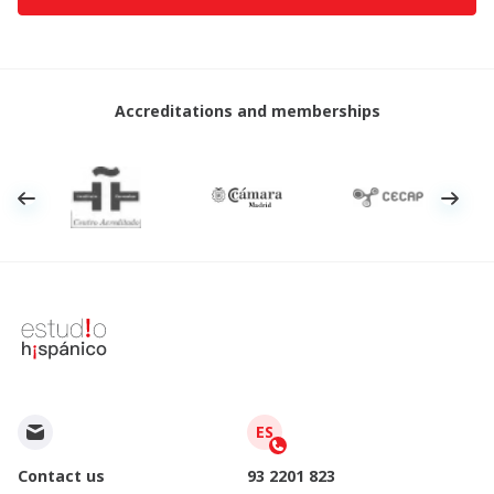
Accreditations and memberships
ES
Contact us
93 2201 823