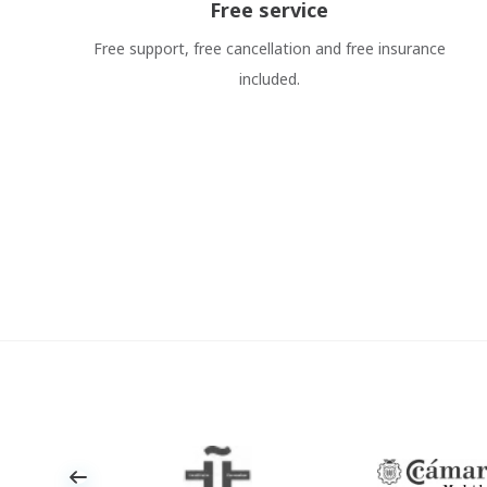
Free service
Free support, free cancellation and free insurance
included.