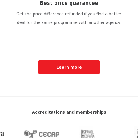
Best price guarantee
Get the price difference refunded if you find a better
deal for the same programme with another agency.
Learn more
Accreditations and memberships