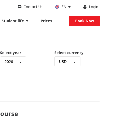
Contact Us
EN
Login
Student life
Prices
Book Now
Select year
Select currency
2026
USD
Course