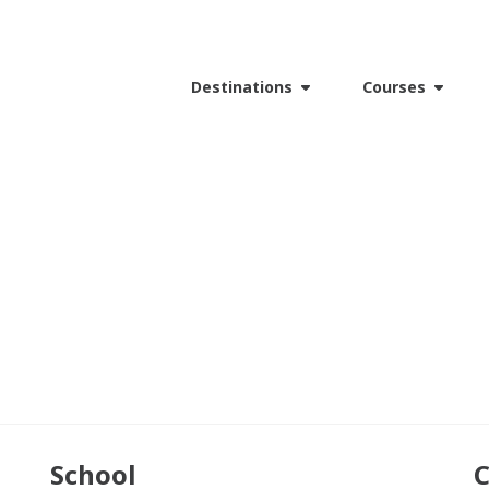
Destinations
Courses
School