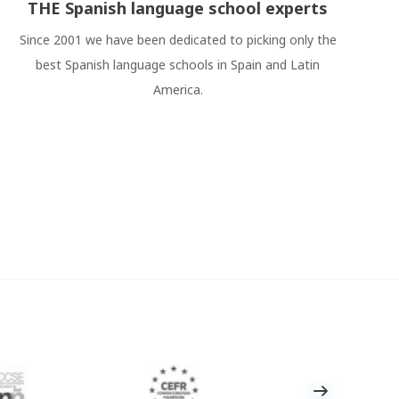
THE Spanish language school experts
Since 2001 we have been dedicated to picking only the
best Spanish language schools in Spain and Latin
America.