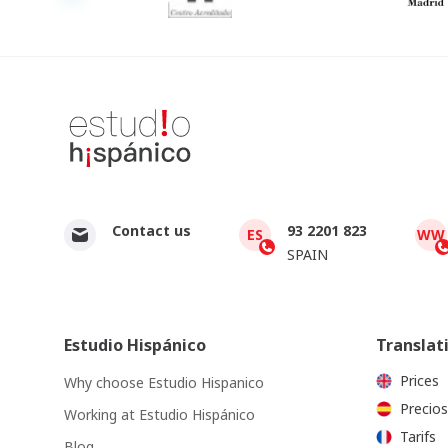
Contact us
93 2201 823
ES
WW
SPAIN
Estudio Hispánico
Translat
Prices
Why choose Estudio Hispanico
Precios
Working at Estudio Hispánico
Tarifs
Blog