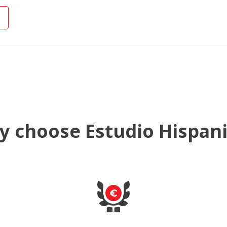
 choose Estudio Hispan