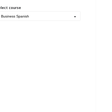
elect course
Business Spanish