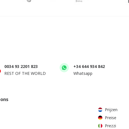
0034 93 2201 823
+34 644 934 842
REST OF THE WORLD
Whatsapp
ions
Prijzen
Preise
Prezzi