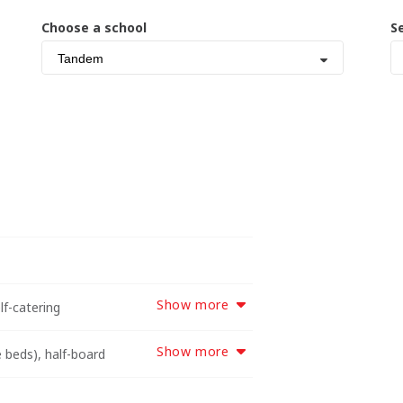
Choose a school
S
Tandem
Show more
lf-catering
Show more
 beds), half-board