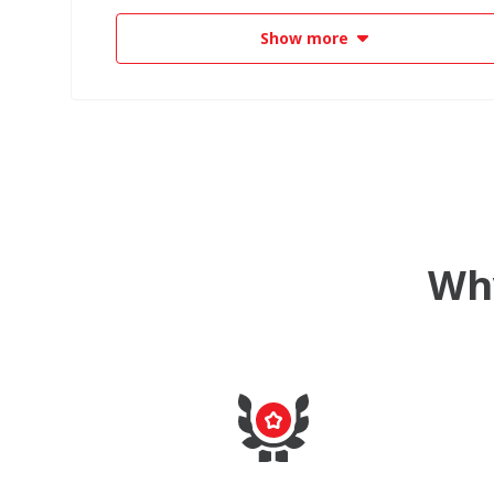
Show more
Why