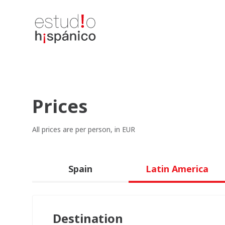
Prices
All prices are per person, in EUR
Spain
Latin America
Destination