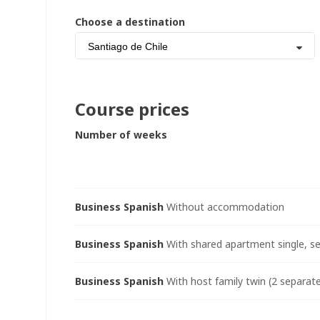
Choose a destination
Santiago de Chile
Course prices
Number of weeks
Business Spanish
Without accommodation
Business Spanish
With shared apartment single, se
Business Spanish
With host family twin (2 separate