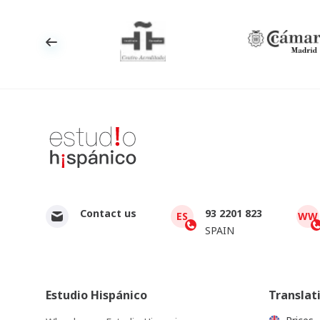
Contact us
93 2201 823
ES
WW
SPAIN
Estudio Hispánico
Translat