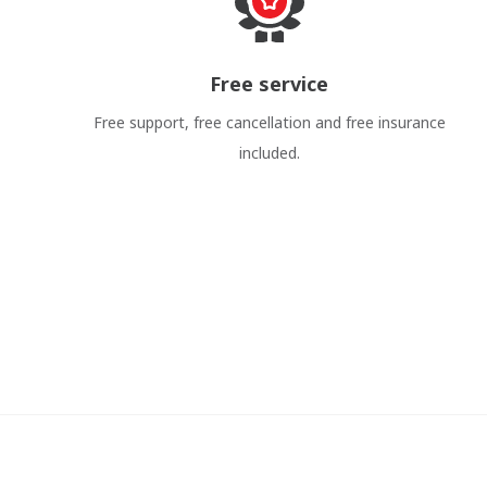
Free service
Free support, free cancellation and free insurance
included.