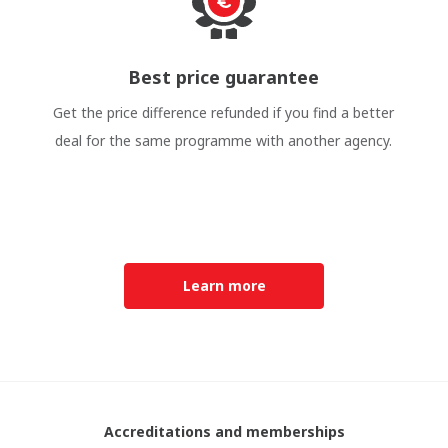
Best price guarantee
Get the price difference refunded if you find a better
deal for the same programme with another agency.
Learn more
Accreditations and memberships