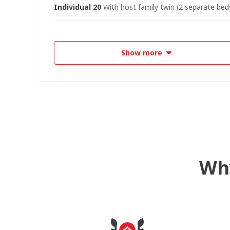
Individual 20
With host family twin (2 separate beds
Show more
Why