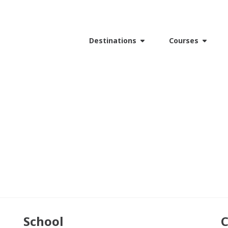
Destinations
Courses
School