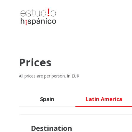
Prices
All prices are per person, in EUR
Spain
Latin America
Destination