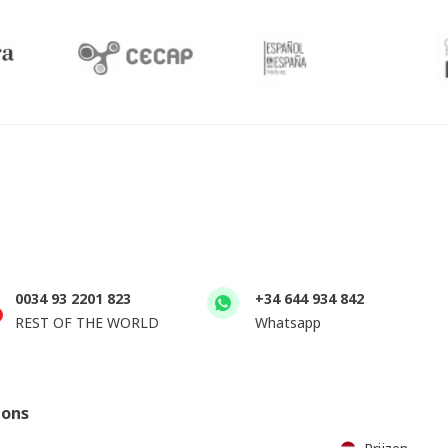
0034 93 2201 823
+34 644 934 842
REST OF THE WORLD
Whatsapp
ions