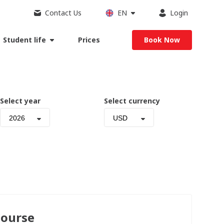
Contact Us
EN
Login
Student life
Prices
Book Now
Select year
Select currency
2026
USD
Course