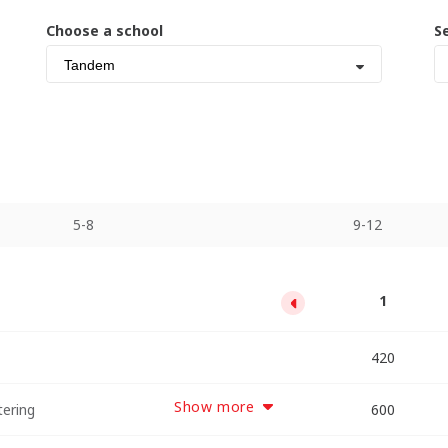
Choose a school
S
Tandem
5-8
9-12
13
1
5
9
2100
3780
5460
420
Show more
tering
2863
5155
7447
600