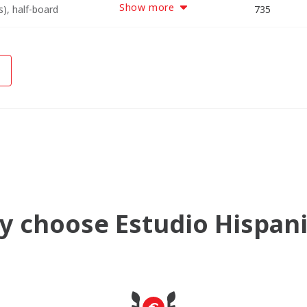
Show more
), half-board
3438
6190
8942
735
 choose Estudio Hispan