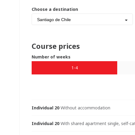
Choose a destination
Santiago de Chile
Course prices
Number of weeks
1-4
Individual 20
Without accommodation
Individual 20
With shared apartment single, self-ca