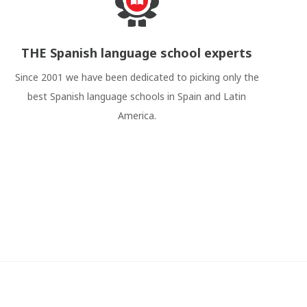
THE Spanish language school experts
Since 2001 we have been dedicated to picking only the
best Spanish language schools in Spain and Latin
America.