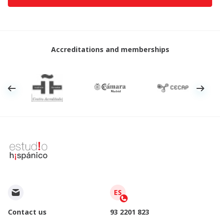
Accreditations and memberships
ES
Contact us
93 2201 823