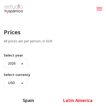
Prices
All prices are per person, in EUR
Select year
2026
Select currency
USD
Spain
Latin America