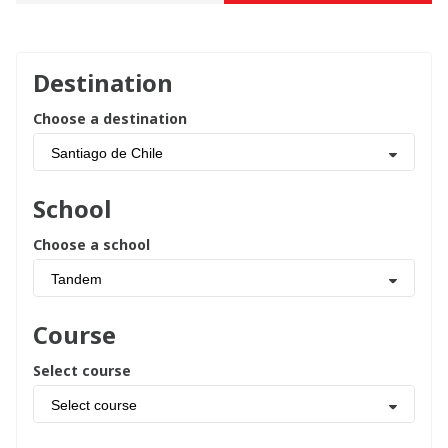
Destination
Choose a destination
Santiago de Chile
School
Choose a school
Tandem
Course
Select course
Select course