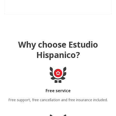
Why choose Estudio
Hispanico?
Free service
Free support, free cancellation and free insurance included.