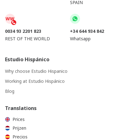
SPAIN
WW
0034 93 2201 823
+34 644 934 842
REST OF THE WORLD
Whatsapp
Estudio Hispánico
Why choose Estudio Hispanico
Working at Estudio Hispánico
Blog
Translations
Prices
Prijzen
Precios