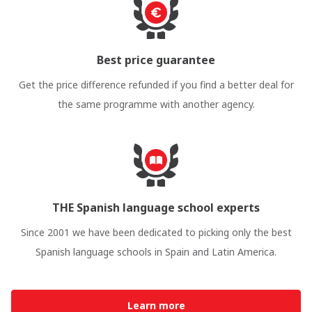
Best price guarantee
Get the price difference refunded if you find a better deal for
the same programme with another agency.
THE Spanish language school experts
Since 2001 we have been dedicated to picking only the best
Spanish language schools in Spain and Latin America.
Learn more