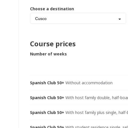
Choose a destination
Cusco
Course prices
Number of weeks
Spanish Club 50+
Without accommodation
Spanish Club 50+
With host family double, half-boa
Spanish Club 50+
With host family plus single, half
Spanish Club 50+
With student residence single, sel