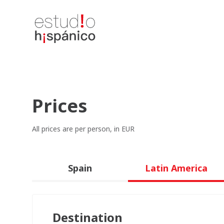
Prices
All prices are per person, in EUR
Spain
Latin America
Destination