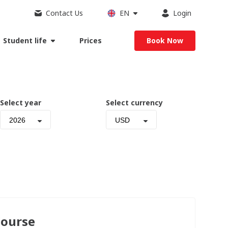
Contact Us
EN
Login
Student life
Prices
Book Now
Select year
Select currency
2026
USD
Course