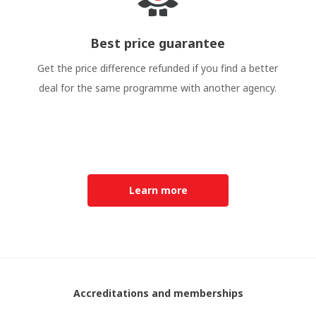
Best price guarantee
Get the price difference refunded if you find a better
deal for the same programme with another agency.
Learn more
Accreditations and memberships