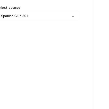
elect course
Spanish Club 50+