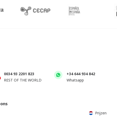
0034 93 2201 823
+34 644 934 842
REST OF THE WORLD
Whatsapp
ions
Prijzen