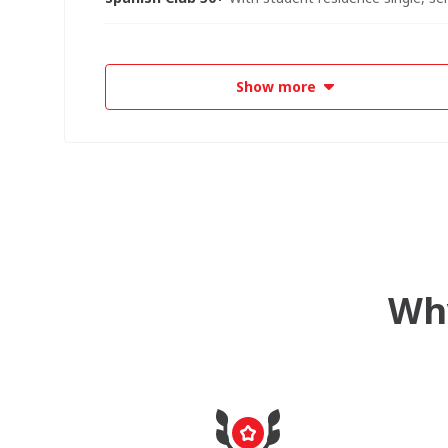
Show more
Why