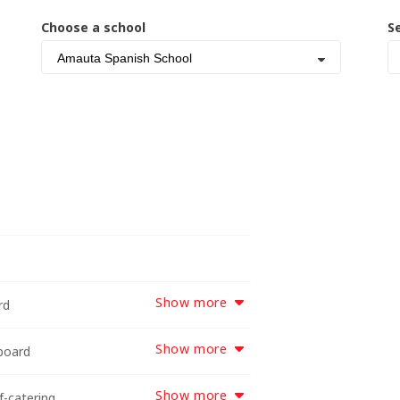
Choose a school
S
Amauta Spanish School
Show more
rd
Show more
-board
Show more
f-catering