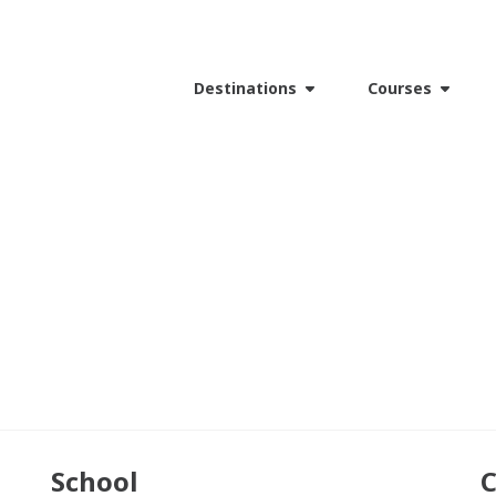
Destinations
Courses
School