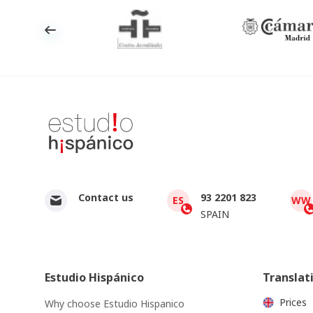
Contact us
93 2201 823
ES
WW
SPAIN
Estudio Hispánico
Translat
Prices
Why choose Estudio Hispanico