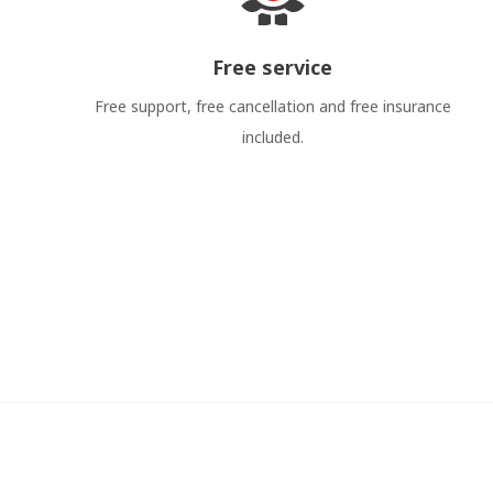
Free service
Free support, free cancellation and free insurance
included.