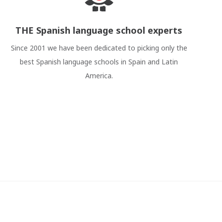
THE Spanish language school experts
Since 2001 we have been dedicated to picking only the
best Spanish language schools in Spain and Latin
America.