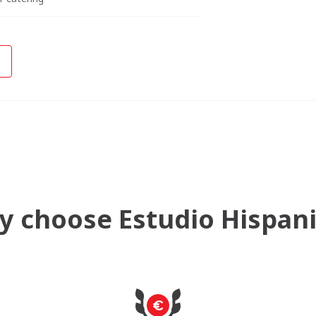
 choose Estudio Hispan