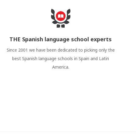
THE Spanish language school experts
Since 2001 we have been dedicated to picking only the
best Spanish language schools in Spain and Latin
America.