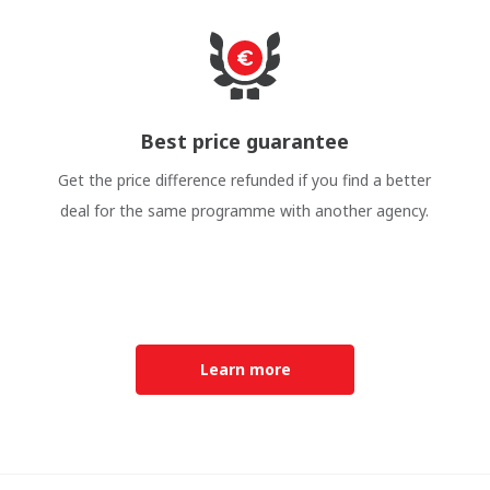
Best price guarantee
Get the price difference refunded if you find a better
deal for the same programme with another agency.
Learn more