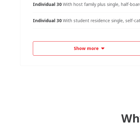
Individual 30
With host family plus single, half-boar
Individual 30
With student residence single, self-ca
Show more
Why