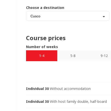
Choose a destination
Cusco
Course prices
Number of weeks
1-4
5-8
9-12
Individual 30
Without accommodation
Individual 30
With host family double, half-board