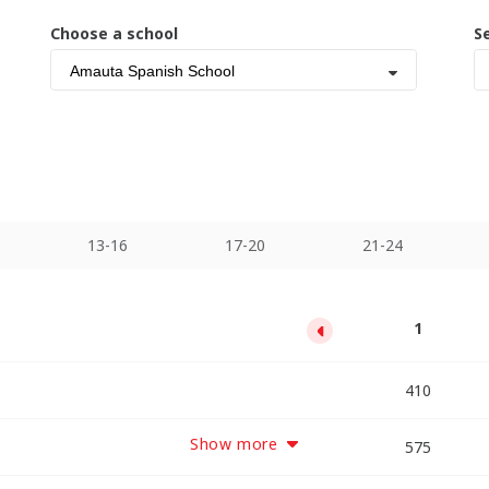
Choose a school
S
Amauta Spanish School
13-16
17-20
21-24
13
17
21
25
29
33
1
5
9
10250
11890
13530
2050
3690
5330
6970
8610
410
Show more
12075
14375
16675
18975
2875
5175
7475
9775
575