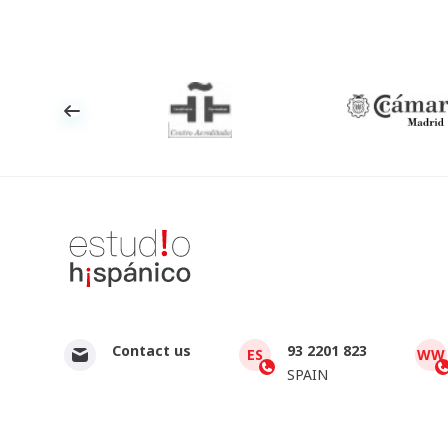
Contact us
93 2201 823
ES
WW
SPAIN