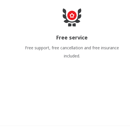
Free service
Free support, free cancellation and free insurance
included.