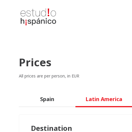
Prices
All prices are per person, in EUR
Spain
Latin America
Destination