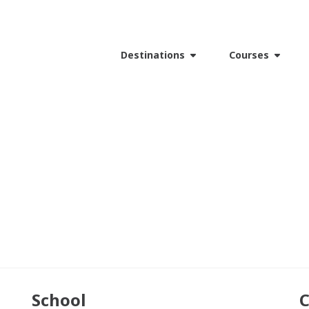
Destinations
Courses
School