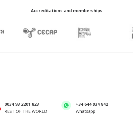
Accreditations and memberships
0034 93 2201 823
+34 644 934 842
REST OF THE WORLD
Whatsapp