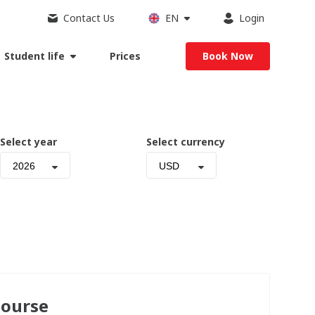
Contact Us
EN
Login
Student life
Prices
Book Now
Select year
Select currency
2026
USD
Course