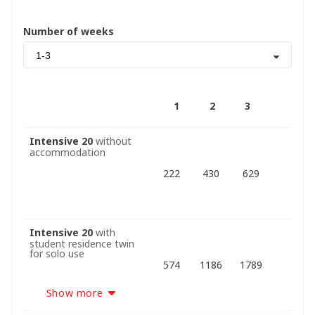
Number of weeks
1-3
1
2
3
Intensive 20
without
accommodation
222
430
629
Intensive 20
with
student residence twin
for solo use
574
1186
1789
Show more