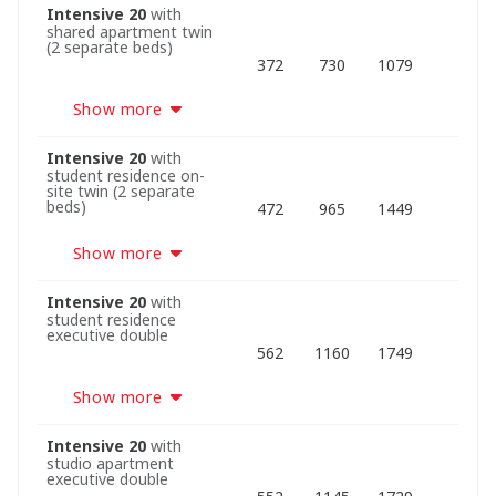
Intensive 20
with
shared apartment twin
(2 separate beds)
372
730
1079
Show more
Intensive 20
with
student residence on-
site twin (2 separate
beds)
472
965
1449
Show more
Intensive 20
with
student residence
executive double
562
1160
1749
Show more
Intensive 20
with
studio apartment
executive double