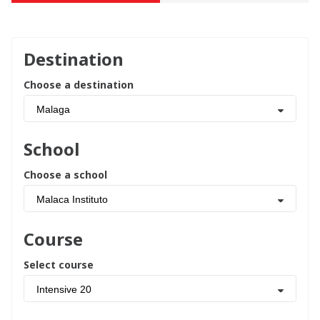
Destination
Choose a destination
Malaga
School
Choose a school
Malaca Instituto
Course
Select course
Intensive 20