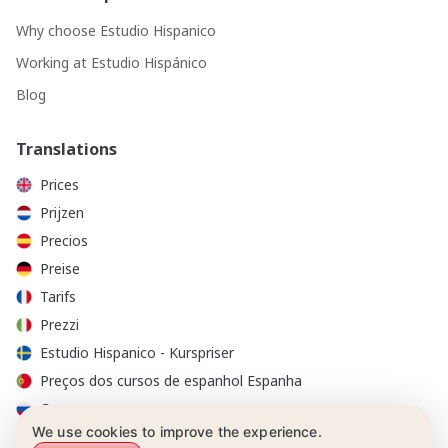
Why choose Estudio Hispanico
Working at Estudio Hispánico
Blog
Translations
Prices
Prijzen
Precios
Preise
Tarifs
Prezzi
Estudio Hispanico - Kurspriser
Preços dos cursos de espanhol Espanha
Стоимость курсов
We use cookies to improve the experience.