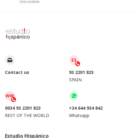
ES
Contact us
93 2201 823
SPAIN
WW
0034 93 2201 823
+34 644 934 842
REST OF THE WORLD
Whatsapp
Estudio Hispánico