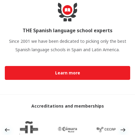
THE Spanish language school experts
Since 2001 we have been dedicated to picking only the best
Spanish language schools in Spain and Latin America.
Learn more
Accreditations and memberships