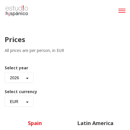
Prices
All prices are per person, in EUR
Select year
2026
Select currency
EUR
Spain
Latin America