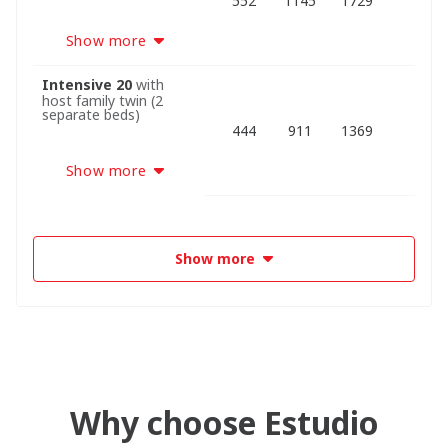
552
1145
1729
Show more
Intensive 20
with
host family twin (2
separate beds)
444
911
1369
Show more
Show more
Why choose Estudio