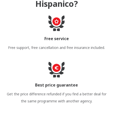
Hispanico?
Free service
Free support, free cancellation and free insurance included.
Best price guarantee
Get the price difference refunded if you find a better deal for
the same programme with another agency.