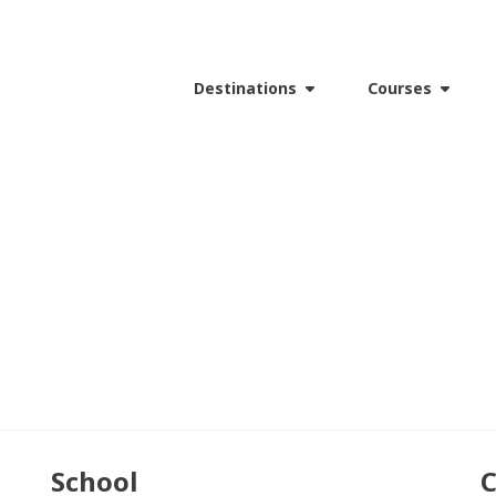
Destinations
Courses
School