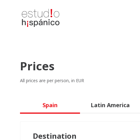
Prices
All prices are per person, in EUR
Spain
Latin America
Destination