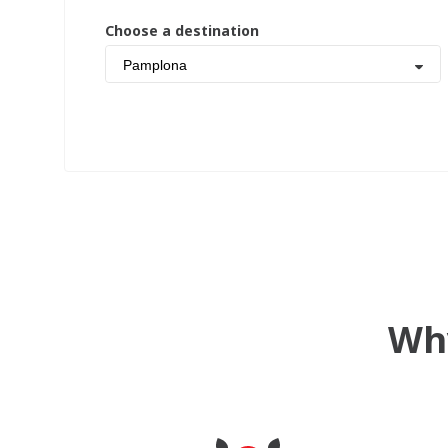
Choose a destination
Pamplona
Why