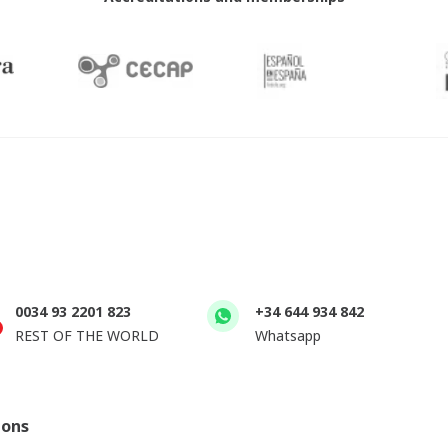
0034 93 2201 823
+34 644 934 842
REST OF THE WORLD
Whatsapp
ions