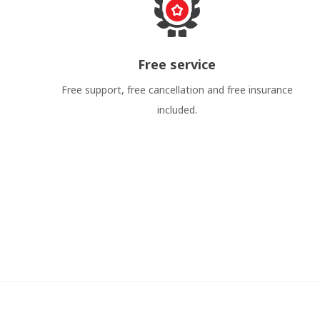
Free service
Free support, free cancellation and free insurance
included.