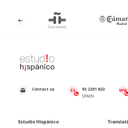
Contact us
93 2201 823
ES
WW
SPAIN
Estudio Hispánico
Translat