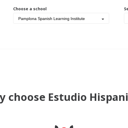
Choose a school
S
Pamplona Spanish Learning Institute
 choose Estudio Hispan