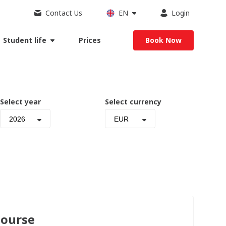
Contact Us
EN
Login
Student life
Prices
Book Now
Select year
Select currency
2026
EUR
Course