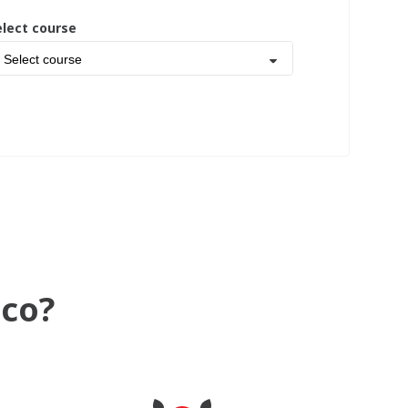
elect course
Select course
ico?