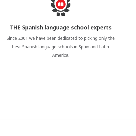
THE Spanish language school experts
Since 2001 we have been dedicated to picking only the
best Spanish language schools in Spain and Latin
America.