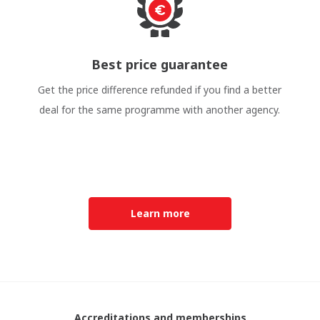
Best price guarantee
Get the price difference refunded if you find a better
deal for the same programme with another agency.
Learn more
Accreditations and memberships