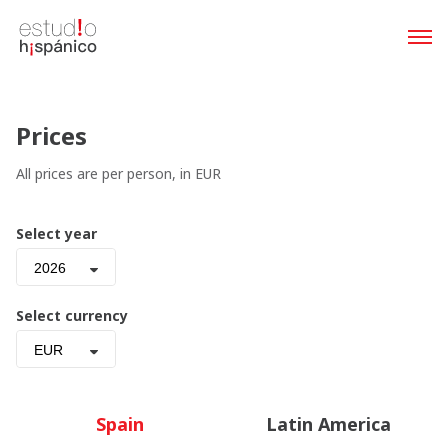
Prices
All prices are per person, in EUR
Select year
2026
Select currency
EUR
Spain
Latin America