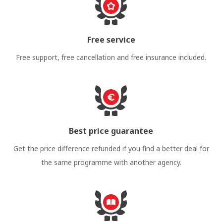
Free service
Free support, free cancellation and free insurance included.
Best price guarantee
Get the price difference refunded if you find a better deal for
the same programme with another agency.