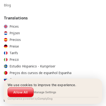
Blog
Translations
Prices
Prijzen
Precios
Preise
Tarifs
Prezzi
Estudio Hispanico - Kurspriser
Preços dos cursos de espanhol Espanha
Стоимость курсов
We use cookies to improve the experience.
Allow All
Manage Settings
Compliance powered by
ComplyDog