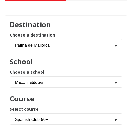
Destination
Choose a destination
Palma de Mallorca
School
Choose a school
Maxx Institutes
Course
Select course
Spanish Club 50+