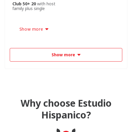
Club 50+ 20
with host
family plus single
Show more
Show more
Why choose Estudio
Hispanico?