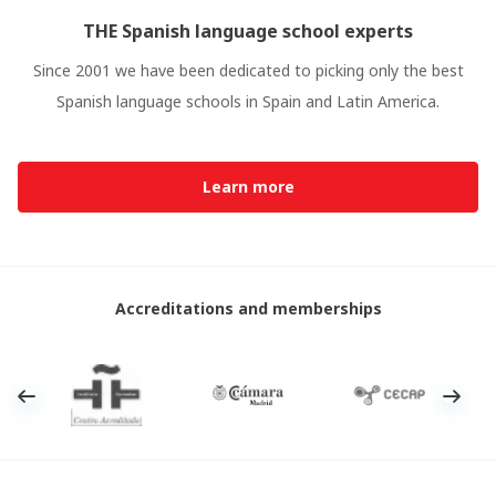
THE Spanish language school experts
Since 2001 we have been dedicated to picking only the best
Spanish language schools in Spain and Latin America.
Learn more
Accreditations and memberships