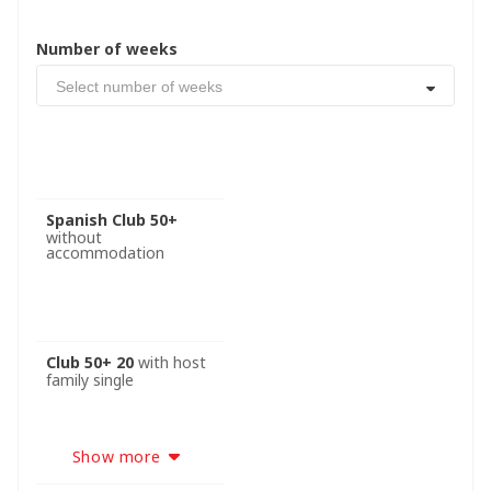
Number of weeks
Select number of weeks
Spanish Club 50+
without
accommodation
Club 50+ 20
with host
family single
Show more