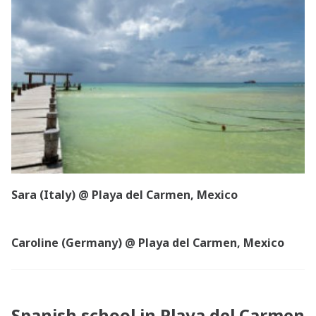
Sara (Italy) @ Playa del Carmen, Mexico
Caroline (Germany) @ Playa del Carmen, Mexico
Spanish school in Playa del Carmen