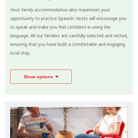
Host family accommodation also maximises your
opportunity to practice Spanish. Hosts will encourage you
to speak and make you feel confident in using the
language. All our families are carefully selected and vetted,
ensuring that you have both a comfortable and engaging
local stay.
Show options