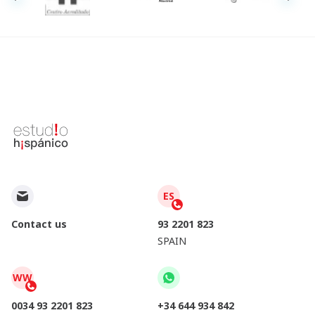
ES
Contact us
93 2201 823
SPAIN
WW
0034 93 2201 823
+34 644 934 842