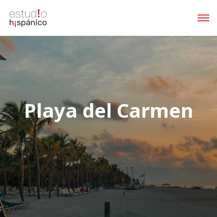
Playa del Carmen