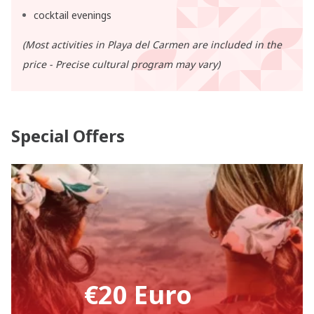
cocktail evenings
(Most activities in Playa del Carmen are included in the
price - Precise cultural program may vary)
Special Offers
€20 Euro