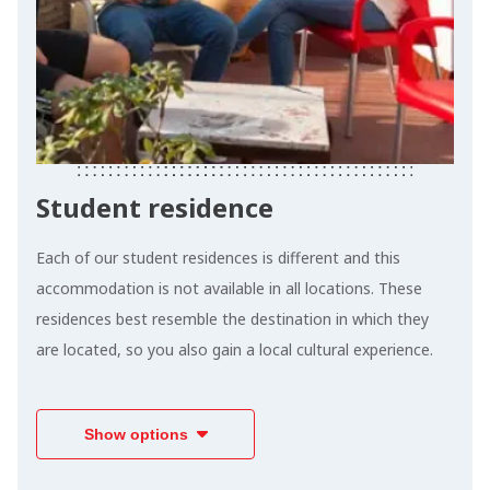
Student residence
Each of our student residences is different and this
accommodation is not available in all locations. These
residences best resemble the destination in which they
are located, so you also gain a local cultural experience.
Show options