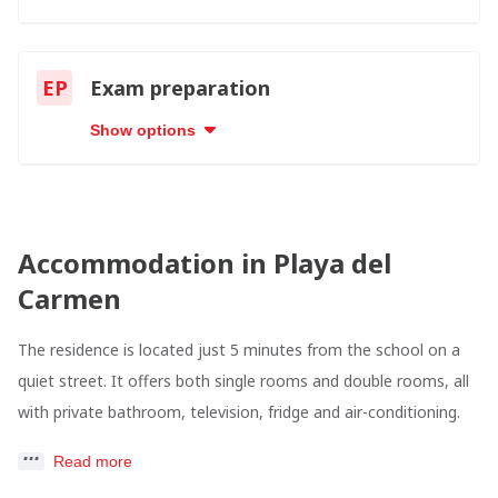
EP
Exam preparation
Show options
Accommodation in Playa del
Carmen
The residence is located just 5 minutes from the school on a
quiet street. It offers both single rooms and double rooms, all
with private bathroom, television, fridge and air-conditioning.
Read more