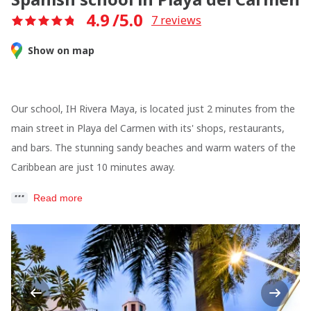
4.9
/5.0
7
reviews
Show on map
Our school, IH Rivera Maya, is located just 2 minutes from the
main street in Playa del Carmen with its' shops, restaurants,
and bars. The stunning sandy beaches and warm waters of the
Caribbean are just 10 minutes away.
Read more
Previous
Next