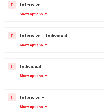
I
Intensive
Show options
I
Intensive + Individual
Show options
I
Individual
Show options
I
Intensive +
Show options