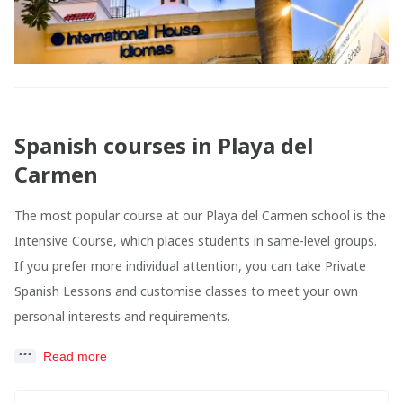
Spanish courses in Playa del
Carmen
The most popular course at our Playa del Carmen school is the
Intensive Course, which places students in same-level groups.
If you prefer more individual attention, you can take Private
Spanish Lessons and customise classes to meet your own
personal interests and requirements.
Read more