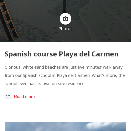
Photos
Spanish course Playa del Carmen
Glorious, white-sand beaches are just five minutes’ walk away
from our Spanish school in Playa del Carmen. What’s more, the
school even has its own on-site residence.
Read more