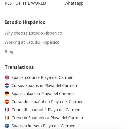
REST OF THE WORLD
Whatsapp
Estudio Hispánico
Why choose Estudio Hispanico
Working at Estudio Hispánico
Blog
Translations
Spanish course Playa del Carmen
Cursus Spaans in Playa del Carmen
Spanischkurs in Playa del Carmen
Curso de español en Playa del Carmen
Cours d’espagnol à Playa del Carmen
Corso di Spagnolo a Playa del Carmen
Spanska kurser i Playa del Carmen