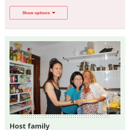
Show options
Host family