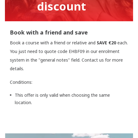
discount
Book with a friend and save
Book a course with a friend or relative and
SAVE €20
each.
You just need to quote code EHBF09 in our enrolment
system in the "general notes" field. Contact us for more
details.
Conditions:
This offer is only valid when choosing the same
location.