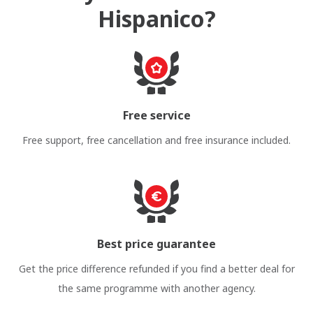
Hispanico?
Free service
Free support, free cancellation and free insurance included.
Best price guarantee
Get the price difference refunded if you find a better deal for
the same programme with another agency.