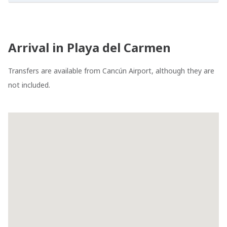
Arrival in Playa del Carmen
Transfers are available from Cancún Airport, although they are
not included.