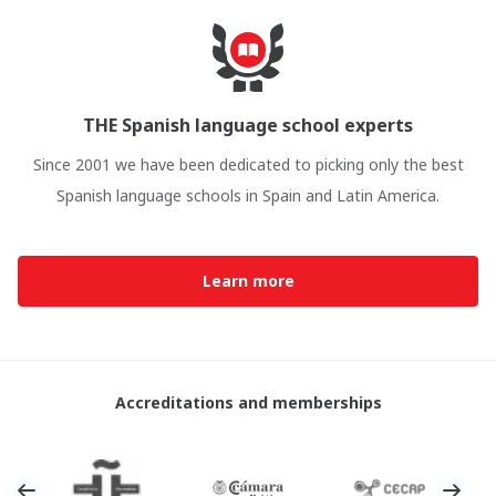
THE Spanish language school experts
Since 2001 we have been dedicated to picking only the best
Spanish language schools in Spain and Latin America.
Learn more
Accreditations and memberships