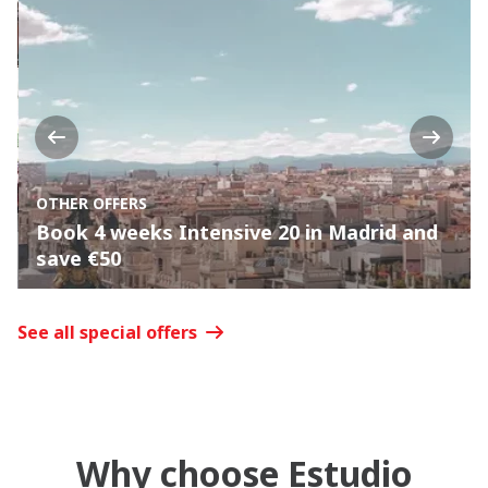
Previous
Next
OTHER OFFERS
Book 4 weeks Intensive 20 in Madrid and
save €50
See all special offers
Why choose Estudio