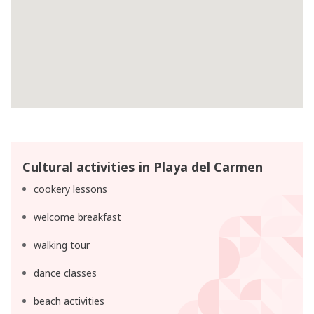
Cultural activities in Playa del Carmen
cookery lessons
welcome breakfast
walking tour
dance classes
beach activities