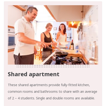
Shared apartment
These shared apartments provide fully-fitted kitchen,
common rooms and bathrooms to share with an average
of 2 – 4 students. Single and double rooms are available.