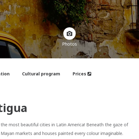
Photos
tion
Cultural program
Prices
tigua
the most beautiful cities in Latin America! Beneath the gaze of
ant Mayan markets and houses painted every colour imaginable.