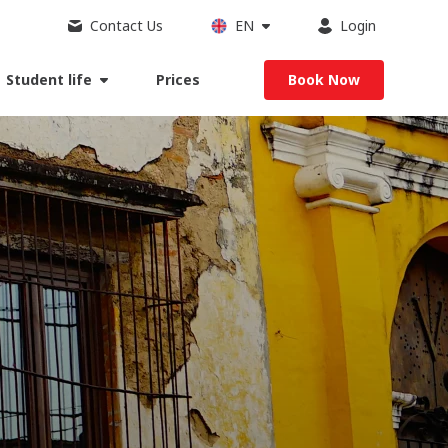
Contact Us
EN
Login
Student life
Prices
Book Now