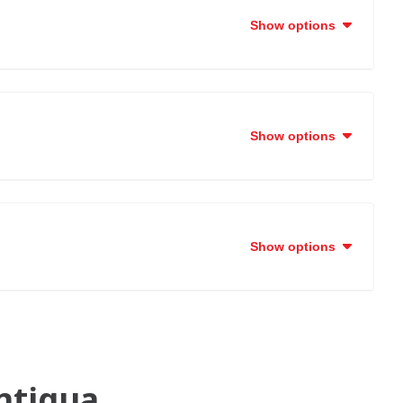
Show options
Show options
Show options
ntigua