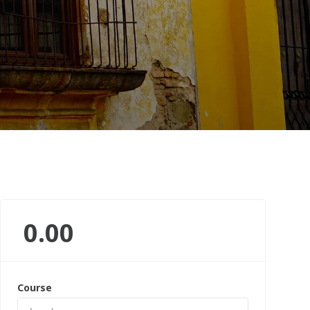
0.00
Course