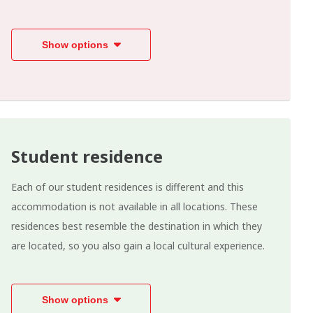
Show options
Student residence
Each of our student residences is different and this
accommodation is not available in all locations. These
residences best resemble the destination in which they
are located, so you also gain a local cultural experience.
Show options