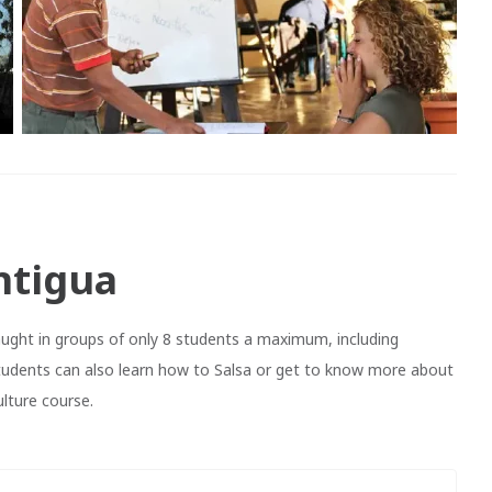
ntigua
ght in groups of only 8 students a maximum, including
tudents can also learn how to Salsa or get to know more about
lture course.