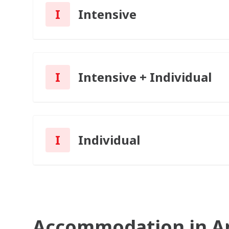
I
Intensive
I
Intensive + Individual
I
Individual
Accommodation in A