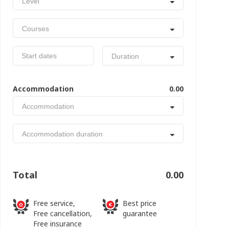
Level
Courses
Duration
Accommodation
0.00
Accommodation
Accommodation duration
Total
0.00
Free service,
Best price
Free cancellation,
guarantee
Free insurance