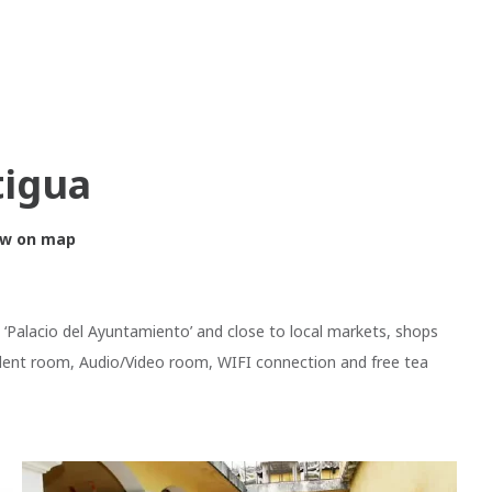
tigua
w on map
e ‘Palacio del Ayuntamiento’ and close to local markets, shops
dent room, Audio/Video room, WIFI connection and free tea