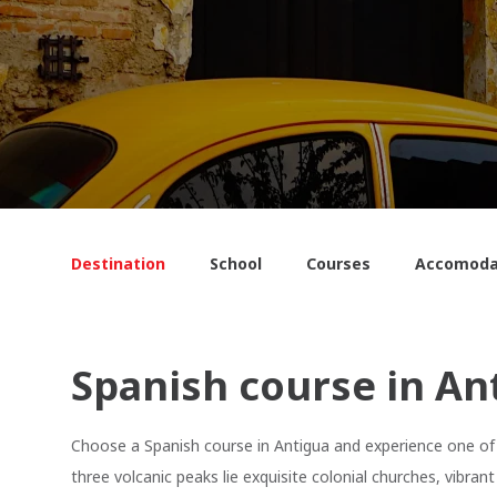
Destination
School
Courses
Accomoda
Spanish course in An
Choose a Spanish course in Antigua and experience one of 
three volcanic peaks lie exquisite colonial churches, vibr