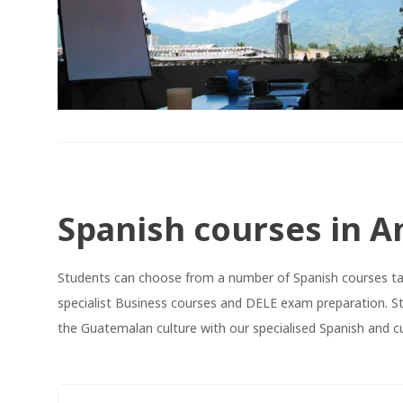
Spanish courses in A
Students can choose from a number of Spanish courses tau
specialist Business courses and DELE exam preparation. S
the Guatemalan culture with our specialised Spanish and cu