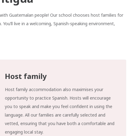
ve with Guatemalan people! Our school chooses host families for
. You’ll live in a welcoming, Spanish-speaking environment,
Host family
Host family accommodation also maximises your
opportunity to practice Spanish. Hosts will encourage
you to speak and make you feel confident in using the
language. All our families are carefully selected and
vetted, ensuring that you have both a comfortable and
engaging local stay.