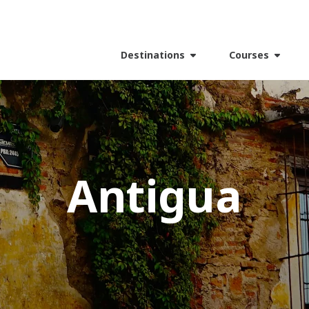
Destinations
Courses
Antigua