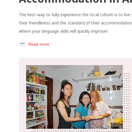
The best way to fully experience the local culture is to li
their friendliness and the standard of their accommodation
where your language skills will quickly improve!
Read more