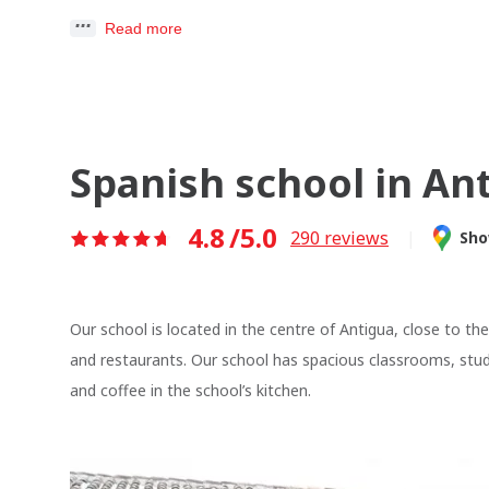
Read more
Spanish school in An
4.8
/5.0
290
reviews
|
Sho
Our school is located in the centre of Antigua, close to th
and restaurants. Our school has spacious classrooms, stu
and coffee in the school’s kitchen.