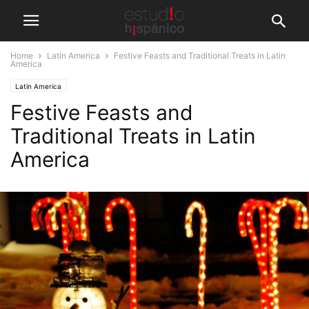
Home
Latin America
Festive Feasts and Traditional Treats in Latin
America
Latin America
Festive Feasts and
Traditional Treats in Latin
America