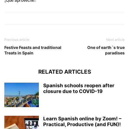
¡Que aproveche!
Previous article
Next article
Festive Feasts and traditional
One of earth´s true
Treats in Spain
paradises
RELATED ARTICLES
Spanish schools reopen after
closure due to COVID-19
Learn Spanish online by Zoom! –
Practical, Productive (and FUN)!