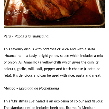
Perú – Papas a la Huancaina.
This savoury dish is with potatoes or Yuca and with a salsa
‘Huancaina’ – a tasty, bright yellow sauce which includes a mix
of onion, Ají Amarillo (a yellow chilli which gives the dish its’
colour), garlic, milk, salt, pepper and fresh cheese (ricotta or
feta). It’s delicious and can be used with rice, pasta and meat.
Mexico – Ensalada de Nochebuena
This ‘Christmas Eve’ Salad is an explosion of colour and flavour.
The standard recipe includes beetroot, Jícama (a Mexican