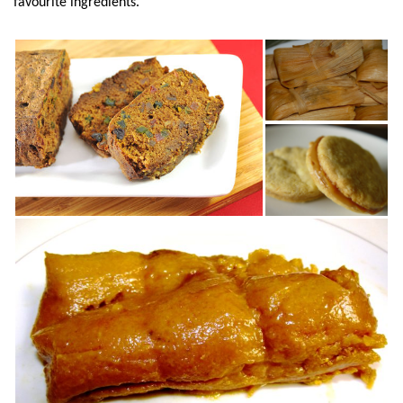
favourite ingredients.