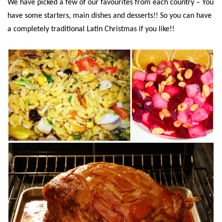
We have picked a few of our favourites from each country – You
have some starters, main dishes and desserts!! So you can have
a completely traditional Latin Christmas if you like!!