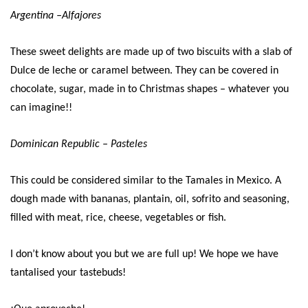
Argentina –Alfajores
These sweet delights are made up of two biscuits with a slab of
Dulce de leche or caramel between. They can be covered in
chocolate, sugar, made in to Christmas shapes – whatever you
can imagine!!
Dominican Republic – Pasteles
This could be considered similar to the Tamales in Mexico. A
dough made with bananas, plantain, oil, sofrito and seasoning,
filled with meat, rice, cheese, vegetables or fish.
I don’t know about you but we are full up! We hope we have
tantalised your tastebuds!