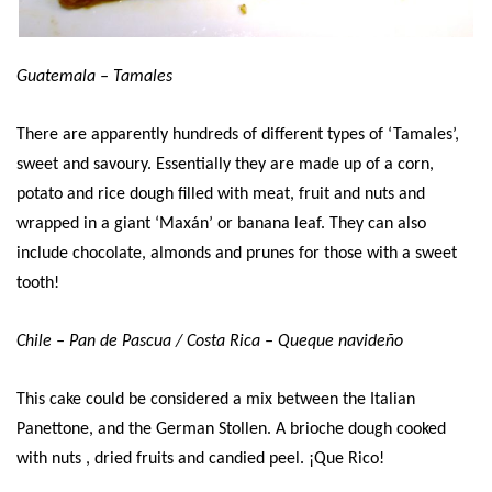
Guatemala – Tamales
There are apparently hundreds of different types of ‘Tamales’,
sweet and savoury. Essentially they are made up of a corn,
potato and rice dough filled with meat, fruit and nuts and
wrapped in a giant ‘Maxán’ or banana leaf. They can also
include chocolate, almonds and prunes for those with a sweet
tooth!
Chile – Pan de Pascua / Costa Rica – Queque navideño
This cake could be considered a mix between the Italian
Panettone, and the German Stollen. A brioche dough cooked
with nuts , dried fruits and candied peel. ¡Que Rico!