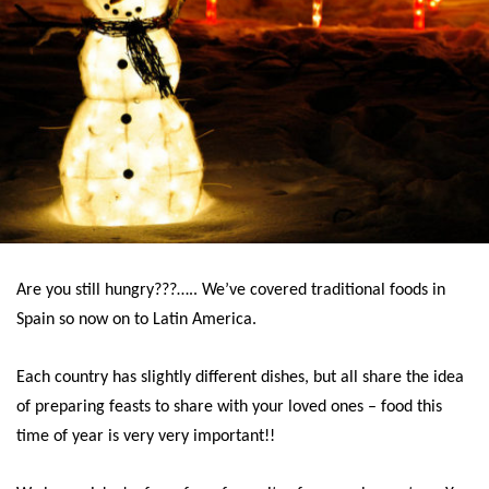
Are you still hungry???….. We’ve covered traditional foods in
Spain so now on to Latin America.
Each country has slightly different dishes, but all share the idea
of preparing feasts to share with your loved ones – food this
time of year is very very important!!