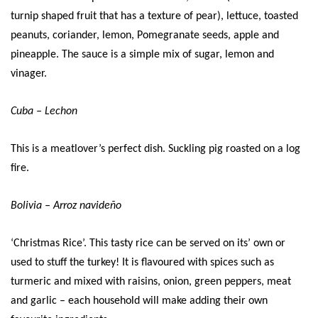
turnip shaped fruit that has a texture of pear), lettuce, toasted
peanuts, coriander, lemon, Pomegranate seeds, apple and
pineapple. The sauce is a simple mix of sugar, lemon and
vinager.
Cuba – Lechon
This is a meatlover’s perfect dish. Suckling pig roasted on a log
fire.
Bolivia – Arroz navideño
‘Christmas Rice’. This tasty rice can be served on its’ own or
used to stuff the turkey! It is flavoured with spices such as
turmeric and mixed with raisins, onion, green peppers, meat
and garlic – each household will make adding their own