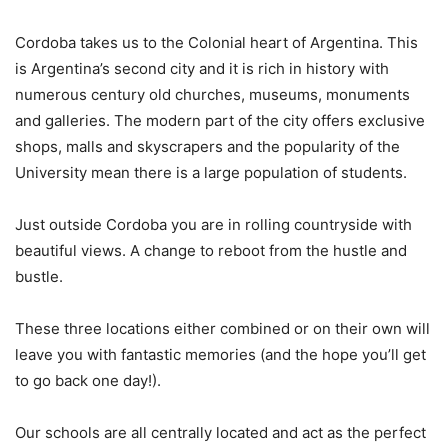
Cordoba takes us to the Colonial heart of Argentina. This
is Argentina’s second city and it is rich in history with
numerous century old churches, museums, monuments
and galleries. The modern part of the city offers exclusive
shops, malls and skyscrapers and the popularity of the
University mean there is a large population of students.
Just outside Cordoba you are in rolling countryside with
beautiful views. A change to reboot from the hustle and
bustle.
These three locations either combined or on their own will
leave you with fantastic memories (and the hope you’ll get
to go back one day!).
Our schools are all centrally located and act as the perfect