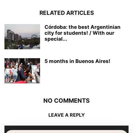
RELATED ARTICLES
Córdoba: the best Argentinian
city for students! / With our
special...
5 months in Buenos Aires!
NO COMMENTS
LEAVE A REPLY
LOG IN TO LEAVE A COMMENT