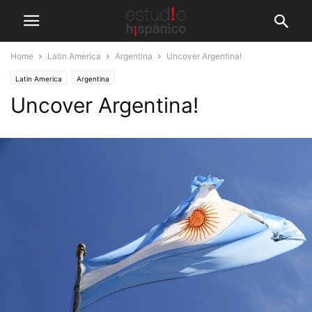
Home
Latin America
Argentina
Uncover Argentina!
Latin America
Argentina
Uncover Argentina!