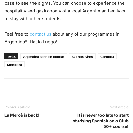
base to see the sights. You can choose to experience the
hospitality and gastronomy of a local Argentinian family or
to stay with other students.
Feel free to
contact us
about any of our programmes in
Argentina!! ¡Hasta Luego!
TAGS
Argentina spanish course
Buenos Aires
Cordoba
Mendoza
Previous article
Next article
La Mercè is back!
It is never too late to start
studying Spanish on a Club
50+ course!