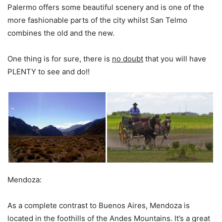
Palermo offers some beautiful scenery and is one of the
more fashionable parts of the city whilst San Telmo
combines the old and the new.
One thing is for sure, there is
no doubt
that you will have
PLENTY to see and do!!
Mendoza:
As a complete contrast to Buenos Aires, Mendoza is
located in the foothills of the Andes Mountains. It’s a great