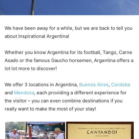
We have been away for a while, but we are back to tell you
about Inspirational Argentina!
Whether you know Argentina for its football, Tango, Carne
Asado or the famous Gaucho horsemen, Argentina offers a
lot lot more to discover!
We offer 3 locations in Argentina,
Buenos Aires
,
Cordoba
and
Mendoza
, each providing a different experience for
the visitor – you can even combine destinations if you
really want to make the most of your stay!