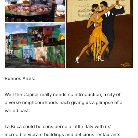
Buenos Aires:
Well the Capital really needs no introduction, a city of
diverse neighbourhoods each giving us a glimpse of a
varied past.
La Boca could be considered a Little Italy with its’
incredible vibrant buildings and delicious restaurants,