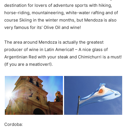
destination for lovers of adventure sports with hiking,
horse-riding, mountaineering, white-water rafting and of
course Skiing in the winter months, but Mendoza is also
very famous for its’ Olive Oil and wine!
The area around Mendoza is actually the greatest
producer of wine in Latin America!! – A nice glass of
Argentinian Red with your steak and Chimichurri is a must!
(If you are a meatlover!).
Cordoba: