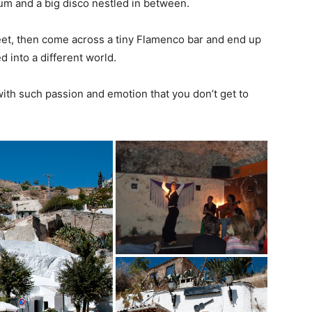
seum and a big disco nestled in between.
reet, then come across a tiny Flamenco bar and end up
d into a different world.
ith such passion and emotion that you don’t get to