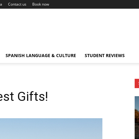
ca
Contact us
Book now
SPANISH LANGUAGE & CULTURE
STUDENT REVIEWS
st Gifts!