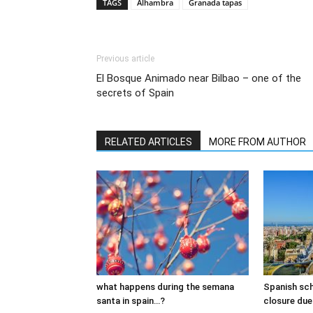
TAGS
Alhambra
Granada tapas
Previous article
El Bosque Animado near Bilbao – one of the
secrets of Spain
RELATED ARTICLES
MORE FROM AUTHOR
what happens during the semana
Spanish sch
santa in spain…?
closure due