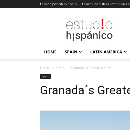
Learn Spanish in Spain
Learn Spanish in Latin Ameri
Estudio
Hispanico
Blog
HOME
SPAIN
LATIN AMERICA
Home
Spain
Granada´s Greatest Gifts!
Spain
Granada´s Greate