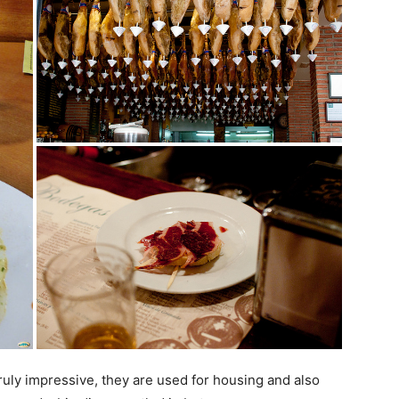
ruly impressive, they are used for housing and also