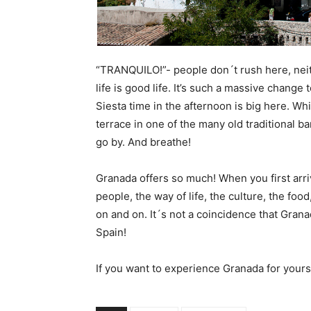
“TRANQUILO!”- people don´t rush here, neit
life is good life. It’s such a massive change 
Siesta time in the afternoon is big here. Wh
terrace in one of the many old traditional ba
go by. And breathe!
Granada offers so much! When you first arrive
people, the way of life, the culture, the foo
on and on. It´s not a coincidence that Grana
Spain!
If you want to experience Granada for yours