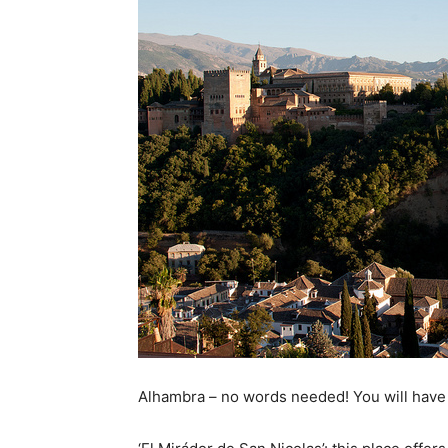
Alhambra – no words needed! You will have 