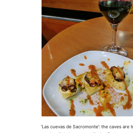
‘Las cuevas de Sacromonte’: the caves are t