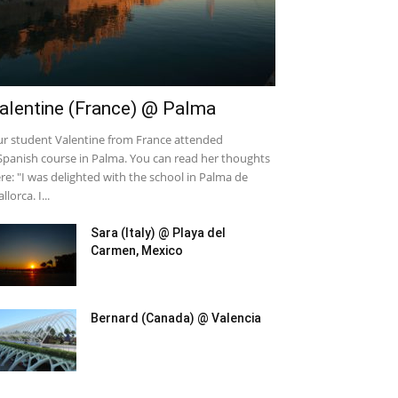
alentine (France) @ Palma
r student Valentine from France attended
Spanish course in Palma. You can read her thoughts
re: "I was delighted with the school in Palma de
llorca. I...
Sara (Italy) @ Playa del
Carmen, Mexico
Bernard (Canada) @ Valencia