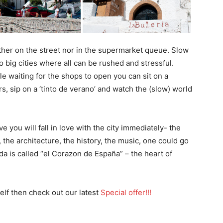
her on the street nor in the supermarket queue. Slow
to big cities where all can be rushed and stressful.
ile waiting for the shops to open you can sit on a
rs, sip on a ‘tinto de verano’ and watch the (slow) world
 you will fall in love with the city immediately- the
d, the architecture, the history, the music, one could go
da is called “el Corazon de España” – the heart of
elf then check out our latest
Special offer!!!