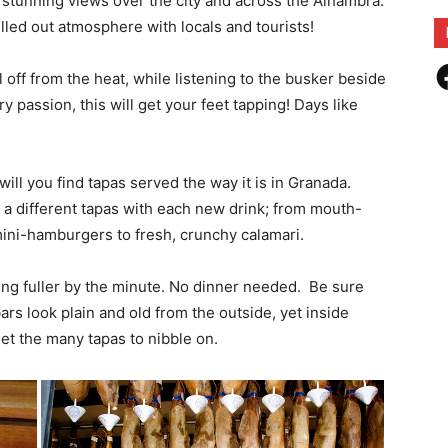
rs stunning views over the city and across the Alhambra.
lled out atmosphere with locals and tourists!
F
 off from the heat, while listening to the busker beside
 passion, this will get your feet tapping! Days like
ill you find tapas served the way it is in Granada.
 a different tapas with each new drink; from mouth-
t mini-hamburgers to fresh, crunchy calamari.
ting fuller by the minute. No dinner needed. Be sure
rs look plain and old from the outside, yet inside
get the many tapas to nibble on.