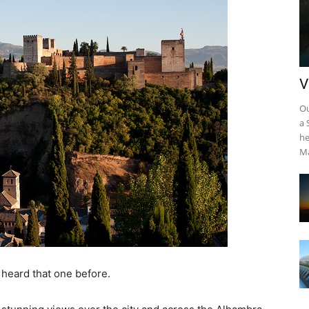
V
Ou
a 
he
Ma
heard that one before.