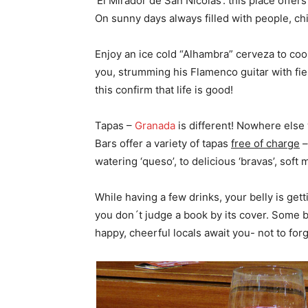
‘El Mirádor de San Nicolas’: this place offe
On sunny days always filled with people, chi
Enjoy an ice cold “Alhambra” cerveza to cool
you, strumming his Flamenco guitar with fiery
this confirm that life is good!
Tapas –
Granada
is different! Nowhere else w
Bars offer a variety of tapas
free of charge
–
watering ‘queso’, to delicious ‘bravas’, sof
While having a few drinks, your belly is get
you don´t judge a book by its cover. Some ba
happy, cheerful locals await you- not to for