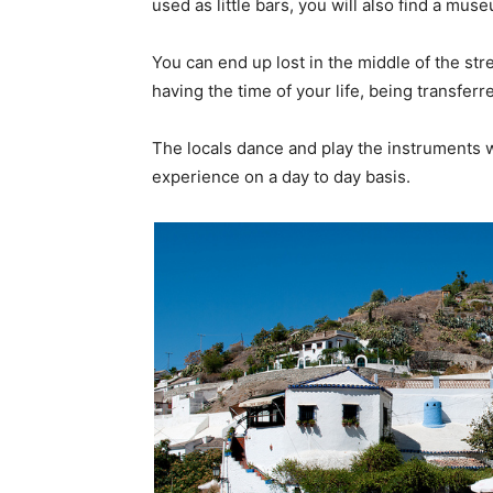
used as little bars, you will also find a mu
You can end up lost in the middle of the st
having the time of your life, being transferre
The locals dance and play the instruments w
experience on a day to day basis.