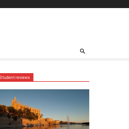
Student reviews