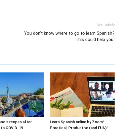
Next article
You don’t know where to go to learn Spanish?
This could help you!
ools reopen after
Learn Spanish online by Zoom! –
 to COVID-19
Practical, Productive (and FUN)!