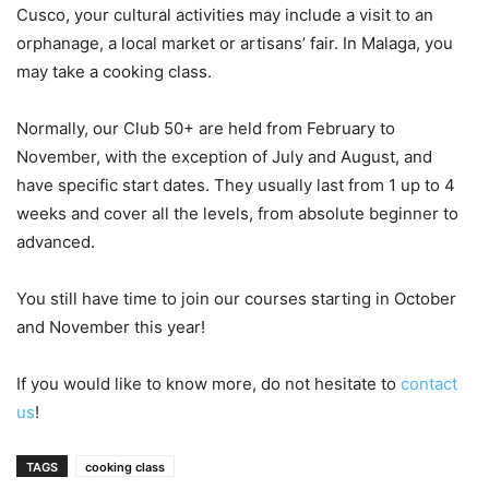
Cusco, your cultural activities may include a visit to an
orphanage, a local market or artisans’ fair. In Malaga, you
may take a cooking class.
Normally, our Club 50+ are held from February to
November, with the exception of July and August, and
have specific start dates. They usually last from 1 up to 4
weeks and cover all the levels, from absolute beginner to
advanced.
You still have time to join our courses starting in October
and November this year!
If you would like to know more, do not hesitate to
contact
us
!
TAGS
cooking class