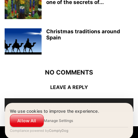
one of the secrets of...
Christmas traditions around
Spain
NO COMMENTS
LEAVE A REPLY
LOG IN TO LEAVE A COMMENT
We use cookies to improve the experience.
Allow All
Manage Settings
Compliance powered by
ComplyDog
© Copyright - Estudio Hispánico