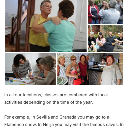
In all our locations, classes are combined with local
activities depending on the time of the year.
For example, in Sevilla and Granada you may go to a
Flamenco show. In Nerja you may visit the famous caves. In