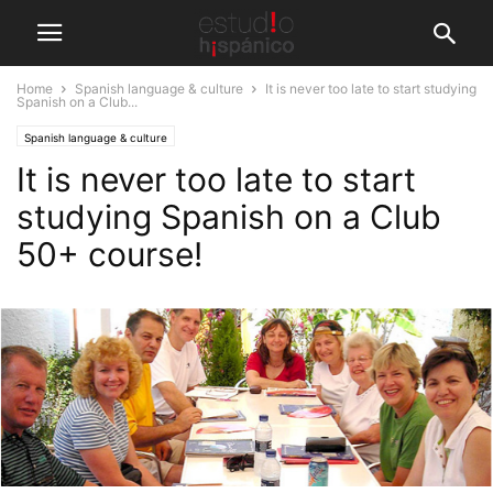
Home
Spanish language & culture
It is never too late to start studying
Spanish on a Club...
Spanish language & culture
It is never too late to start
studying Spanish on a Club
50+ course!