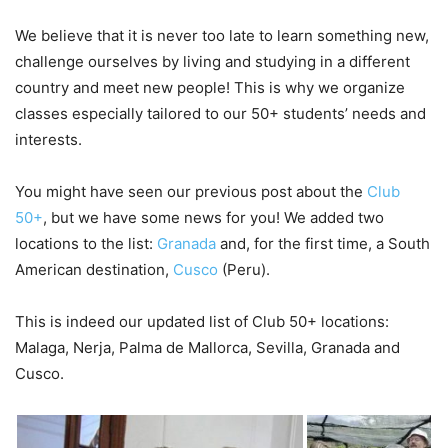
We believe that it is never too late to learn something new,
challenge ourselves by living and studying in a different
country and meet new people! This is why we organize
classes especially tailored to our 50+ students’ needs and
interests.
You might have seen our previous post about the
Club
50+
, but we have some news for you! We added two
locations to the list:
Granada
and, for the first time, a South
American destination,
Cusco
(Peru).
This is indeed our updated list of Club 50+ locations:
Malaga, Nerja, Palma de Mallorca, Sevilla, Granada and
Cusco.