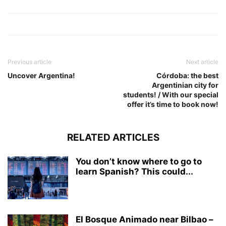
Previous article
Next article
Uncover Argentina!
Córdoba: the best
Argentinian city for
students! / With our special
offer it’s time to book now!
RELATED ARTICLES
You don’t know where to go to
learn Spanish? This could...
El Bosque Animado near Bilbao –