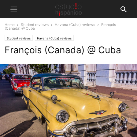
Home
Student reviews
Havana (Cuba) reviews
François
(Canada) @ Cuba
Student reviews
Havana (Cuba) reviews
François (Canada) @ Cuba