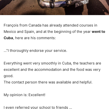
François from Canada has already attended courses in
Mexico and Spain, and at the beginning of the year
went to
Cuba
, here are his comments:
…”I thoroughly endorse your service.
Everything went very smoothly in Cuba, the teachers are
excellent and the accommodation and the food was very
good.
The contact person there was available and helpful.
My opinion is: Excellent!
I even referred your school to friends …