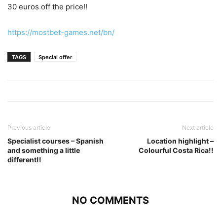
30 euros off the price!!
https://mostbet-games.net/bn/
TAGS
Special offer
Previous article
Next article
Specialist courses – Spanish
Location highlight –
and something a little
Colourful Costa Rica!!
different!!
NO COMMENTS