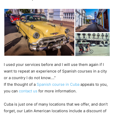
I used your services before and I will use them again if I
want to repeat an experience of Spanish courses in a city
or a country I do not know….”
If the thought of a
Spanish course in Cuba
appeals to you,
you can
contact us
for more information.
Cuba is just one of many locations that we offer, and don’t
forget, our Latin American locations include a discount of