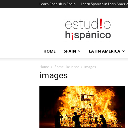
Learn Spanish in Spain
Learn Spanish in Latin Ameri
Estudio
Hispanico
Blog
HOME
SPAIN
LATIN AMERICA
Home
Some like it hot
images
images