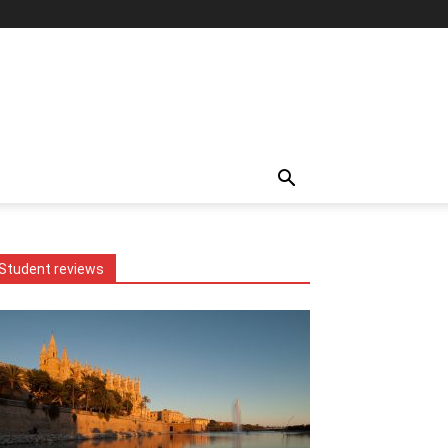
Student reviews