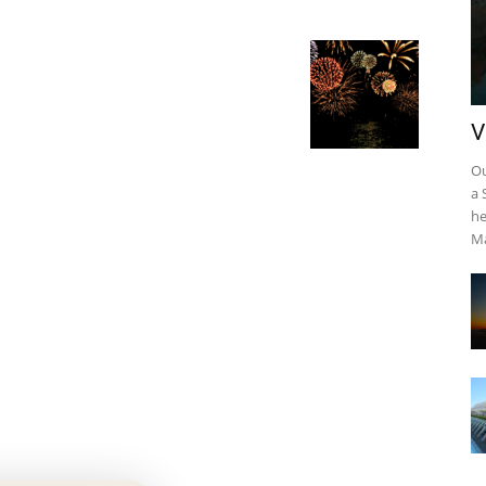
V
Ou
a 
he
Ma