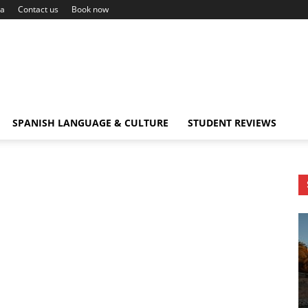
ca
Contact us
Book now
SPANISH LANGUAGE & CULTURE
STUDENT REVIEWS