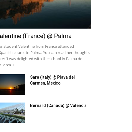
alentine (France) @ Palma
r student Valentine from France attended
Spanish course in Palma. You can read her thoughts
re: "I was delighted with the school in Palma de
llorca. I...
Sara (Italy) @ Playa del
Carmen, Mexico
Bernard (Canada) @ Valencia