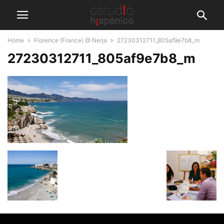
Home
Florence (France) @ Nerja
27230312711_805af9e7b8_m
27230312711_805af9e7b8_m