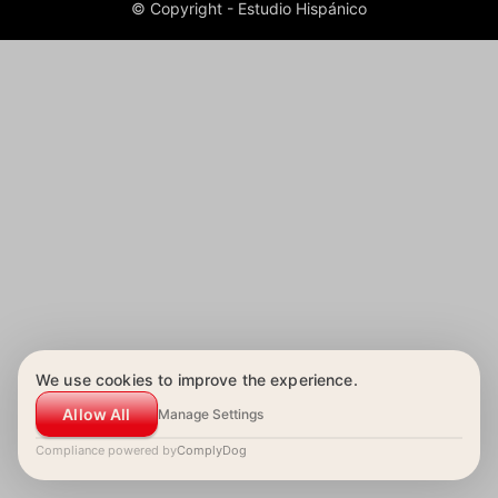
© Copyright - Estudio Hispánico
We use cookies to improve the experience.
Allow All
Manage Settings
Compliance powered by
ComplyDog