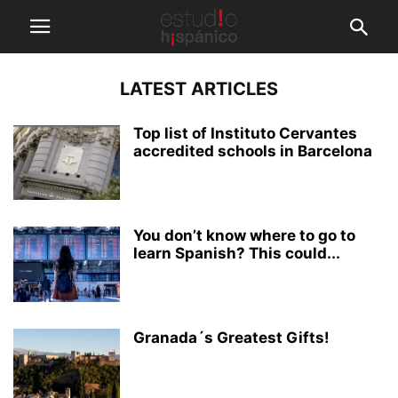
LATEST ARTICLES
Top list of Instituto Cervantes
accredited schools in Barcelona
You don’t know where to go to
learn Spanish? This could...
Granada´s Greatest Gifts!