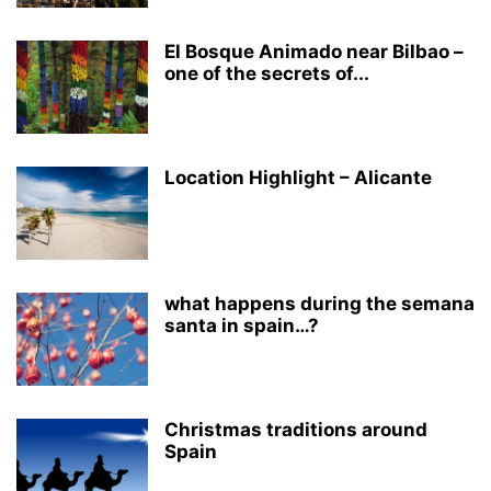
El Bosque Animado near Bilbao –
one of the secrets of...
Location Highlight – Alicante
what happens during the semana
santa in spain…?
Christmas traditions around
Spain