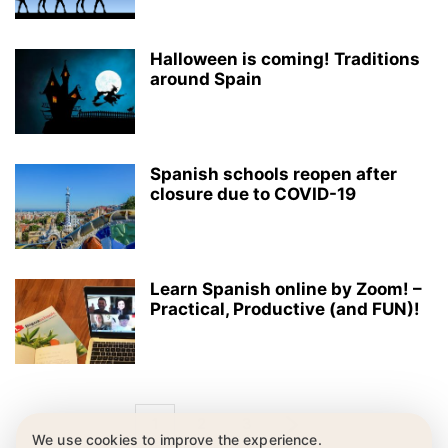
Halloween is coming! Traditions
around Spain
Spanish schools reopen after
closure due to COVID-19
Learn Spanish online by Zoom! –
Practical, Productive (and FUN)!
1
2
3
We use cookies to improve the experience.