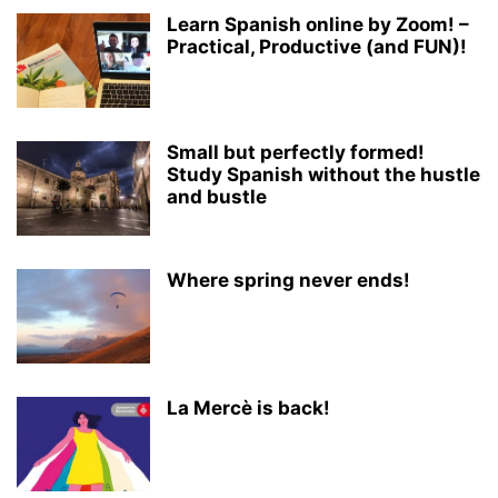
Learn Spanish online by Zoom! –
Practical, Productive (and FUN)!
Small but perfectly formed!
Study Spanish without the hustle
and bustle
Where spring never ends!
La Mercè is back!