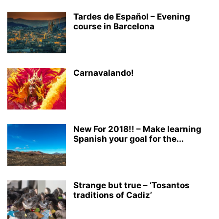
Tardes de Español – Evening
course in Barcelona
Carnavalando!
New For 2018!! – Make learning
Spanish your goal for the...
Strange but true – ‘Tosantos
traditions of Cadiz’