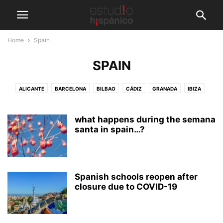
Home
Spain
SPAIN
ALICANTE
BARCELONA
BILBAO
CÁDIZ
GRANADA
IBIZA
LANZAROTE
MADRID
MALAGA (BEACH)
MALAGA (CITY)
MARBELLA
NERJA
PALMA DE MALLORCA
PAMPLONA
what happens during the semana
SALAMANCA
SAN SEBASTIAN
santa in spain…?
SANTIAGO DE COMPOSTELA
SEVILLE
TARIFA
TENERIFE
VALENCIA
VEJER DE LA FRONTERA
Spanish schools reopen after
closure due to COVID-19