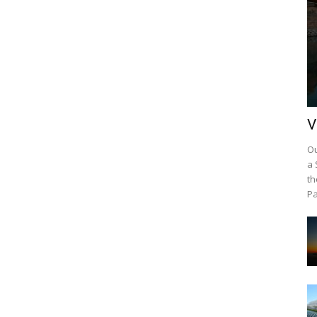
V
Ou
a 
th
Pa