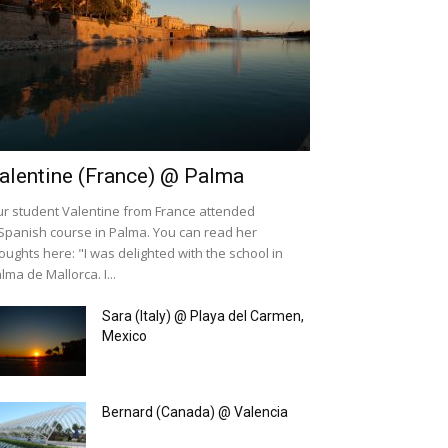
alentine (France) @ Palma
r student Valentine from France attended
Spanish course in Palma. You can read her
oughts here: "I was delighted with the school in
lma de Mallorca. I...
Sara (Italy) @ Playa del Carmen,
Mexico
Bernard (Canada) @ Valencia