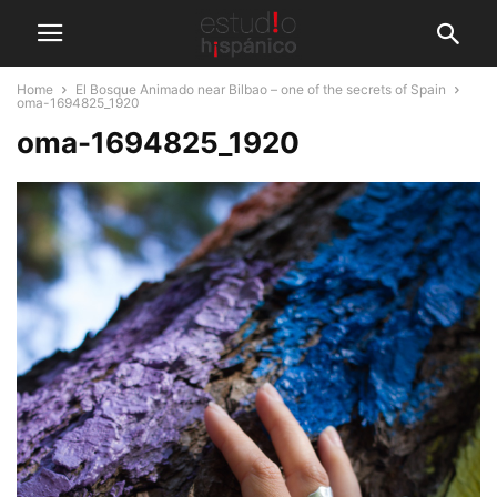
Home
El Bosque Animado near Bilbao – one of the secrets of Spain
oma-1694825_1920
oma-1694825_1920