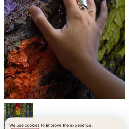
We use cookies to improve the experience.