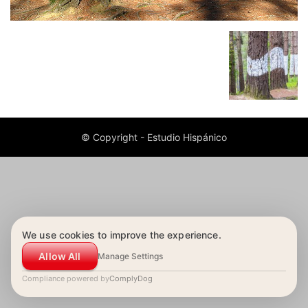
© Copyright - Estudio Hispánico
We use cookies to improve the experience.
Allow All
Manage Settings
Compliance powered by
ComplyDog