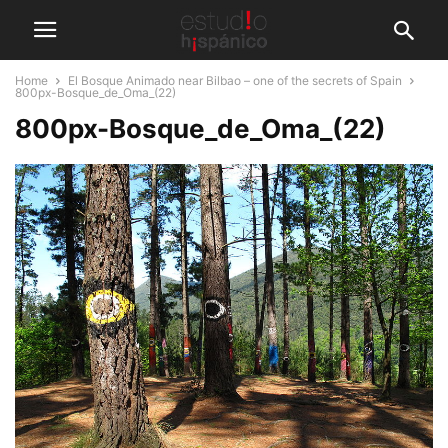
Home
El Bosque Animado near Bilbao – one of the secrets of Spain
800px-Bosque_de_Oma_(22)
800px-Bosque_de_Oma_(22)