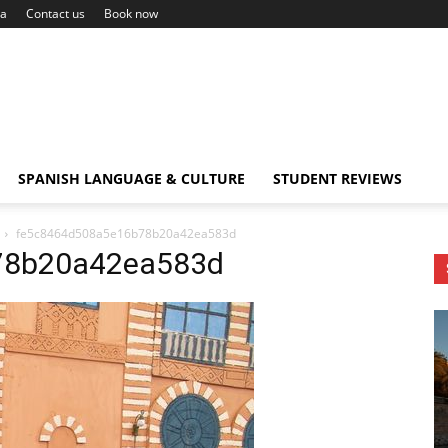
ca
Contact us
Book now
SPANISH LANGUAGE & CULTURE
STUDENT REVIEWS
fe5c8464d508a5e16b78b20a42ea583d
78b20a42ea583d