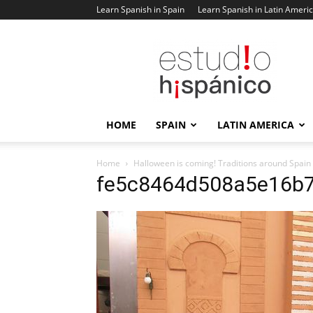
Learn Spanish in Spain
Learn Spanish in Latin Ameri
Estudio
Hispanico
Blog
HOME
SPAIN
LATIN AMERICA
Home
Halloween is coming! Traditions around Spain
fe5c8464d508a5e16b