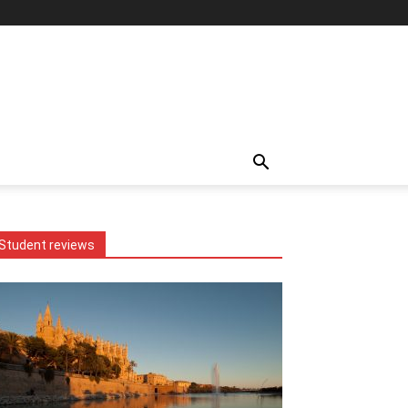
Student reviews