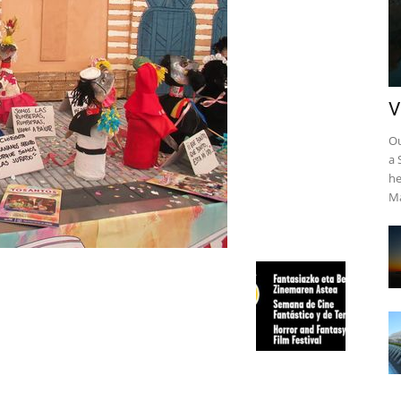
V
Ou
a 
he
Ma