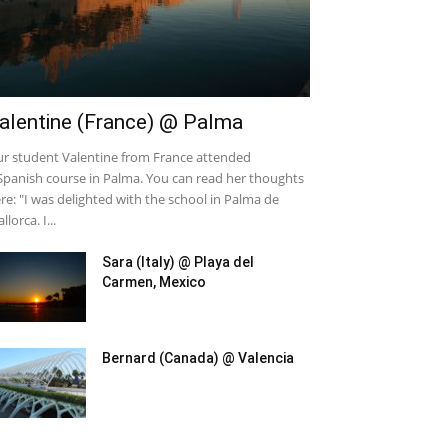
alentine (France) @ Palma
r student Valentine from France attended
Spanish course in Palma. You can read her thoughts
re: "I was delighted with the school in Palma de
llorca. I...
Sara (Italy) @ Playa del
Carmen, Mexico
Bernard (Canada) @ Valencia