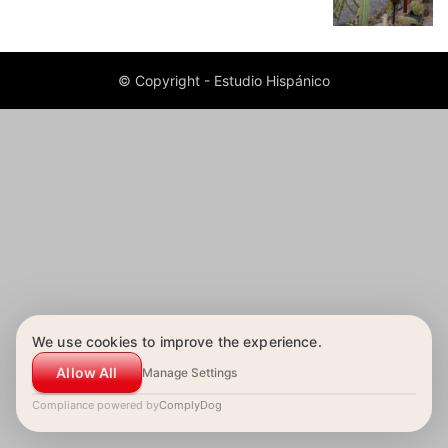
© Copyright - Estudio Hispánico
We use cookies to improve the experience.
Allow All
Manage Settings
Compliance powered by
ComplyDog