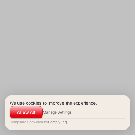
We use cookies to improve the experience.
Allow All
Manage Settings
Compliance powered by
ComplyDog