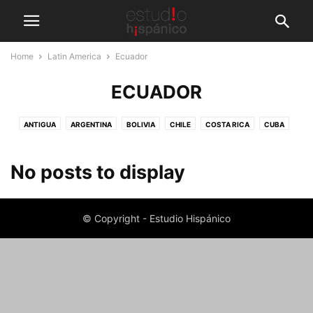
Home
Latin America
Ecuador
ECUADOR
ANTIGUA
ARGENTINA
BOLIVIA
CHILE
COSTA RICA
CUBA
DOMINICAN REPUBLIC
ECUADOR
GUATEMALA
HAVANA
MEXICO
PERU
PLAYA DEL CARMEN
No posts to display
© Copyright - Estudio Hispánico