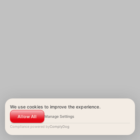
We use cookies to improve the experience.
Allow All
Manage Settings
Compliance powered by
ComplyDog