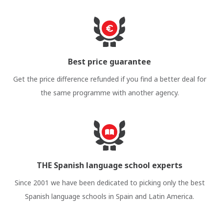
Best price guarantee
Get the price difference refunded if you find a better deal for
the same programme with another agency.
THE Spanish language school experts
Since 2001 we have been dedicated to picking only the best
Spanish language schools in Spain and Latin America.