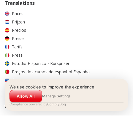
Translations
Prices
Prijzen
Precios
Preise
Tarifs
Prezzi
Estudio Hispanico - Kurspriser
Preços dos cursos de espanhol Espanha
Стоимость курсов
We use cookies to improve the experience.
Allow All
Manage Settings
Compliance powered by
ComplyDog
© 2001-2026 Estudio Hispánico. All Rights Reserved.
Booking Conditions
|
Privacy policy