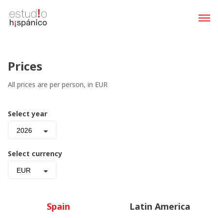
Prices
All prices are per person, in EUR
Select year
2026
Select currency
EUR
Spain
Latin America