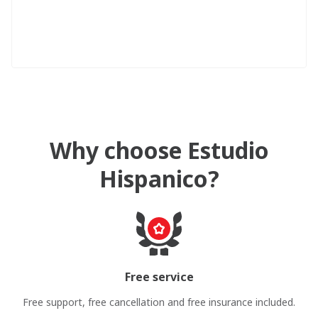
Why choose Estudio
Hispanico?
Free service
Free support, free cancellation and free insurance included.