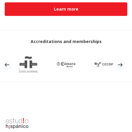
Learn more
Accreditations and memberships