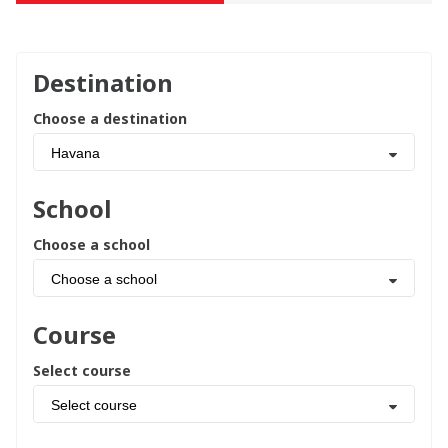
Destination
Choose a destination
Havana
School
Choose a school
Choose a school
Course
Select course
Select course