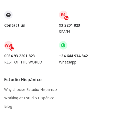
ES
Contact us
93 2201 823
SPAIN
WW
0034 93 2201 823
+34 644 934 842
REST OF THE WORLD
Whatsapp
Estudio Hispánico
Why choose Estudio Hispanico
Working at Estudio Hispánico
Blog