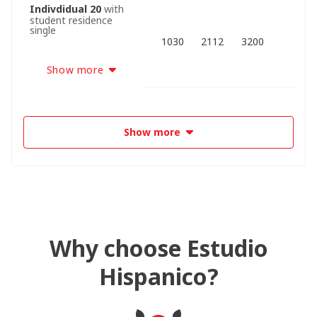
Indivdidual 20
with
student residence
single
1030
2112
3200
Show more
Show more
Why choose Estudio
Hispanico?