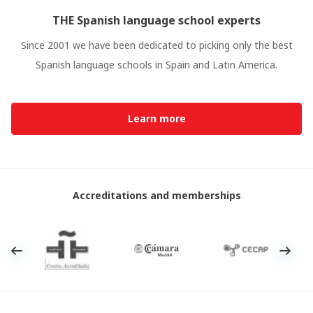
THE Spanish language school experts
Since 2001 we have been dedicated to picking only the best
Spanish language schools in Spain and Latin America.
Learn more
Accreditations and memberships