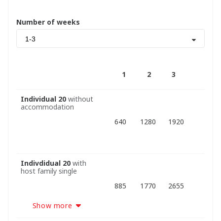
Number of weeks
1-3
1
2
3
Individual 20
without
accommodation
640
1280
1920
Indivdidual 20
with
host family single
885
1770
2655
Show more