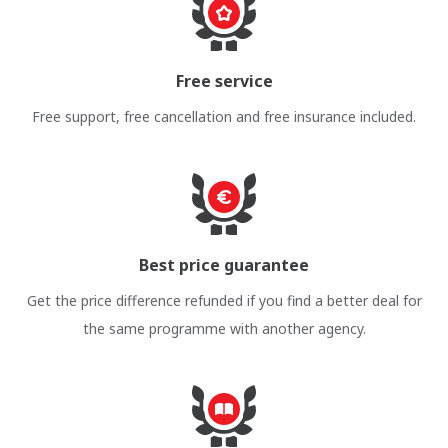
Free service
Free support, free cancellation and free insurance included.
Best price guarantee
Get the price difference refunded if you find a better deal for
the same programme with another agency.