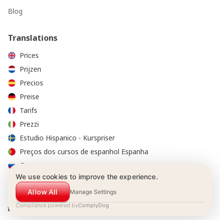
Blog
Translations
Prices
Prijzen
Precios
Preise
Tarifs
Prezzi
Estudio Hispanico - Kurspriser
Preços dos cursos de espanhol Espanha
Стоимость курсов
We use cookies to improve the experience.
Allow All
Manage Settings
Compliance powered by
ComplyDog