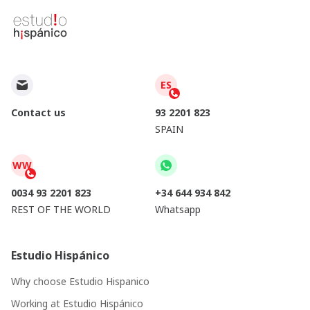
ES
Contact us
93 2201 823
SPAIN
WW
0034 93 2201 823
+34 644 934 842
REST OF THE WORLD
Whatsapp
Estudio Hispánico
Why choose Estudio Hispanico
Working at Estudio Hispánico