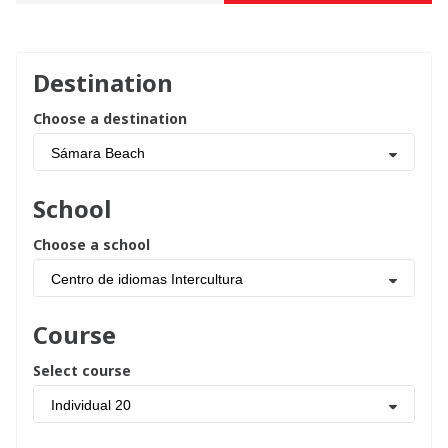
Destination
Choose a destination
Sámara Beach
School
Choose a school
Centro de idiomas Intercultura
Course
Select course
Individual 20