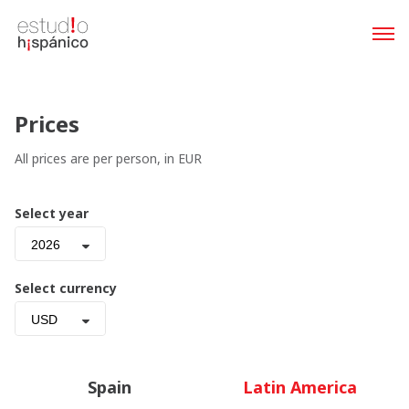
Prices
All prices are per person, in EUR
Select year
2026
Select currency
USD
Spain
Latin America