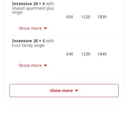
Intensive 20 + 5
with
shared apartment plus
single
650
1220
1830
Show more
Intensive 20 + 5
with
host family single
640
1230
1845
Show more
Show more