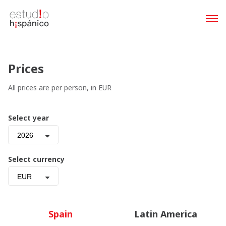
Prices
All prices are per person, in EUR
Select year
2026
Select currency
EUR
Spain
Latin America