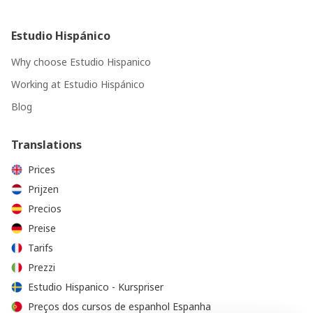
Estudio Hispánico
Why choose Estudio Hispanico
Working at Estudio Hispánico
Blog
Translations
Prices
Prijzen
Precios
Preise
Tarifs
Prezzi
Estudio Hispanico - Kurspriser
Preços dos cursos de espanhol Espanha