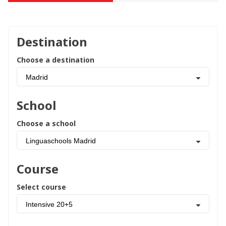
Destination
Choose a destination
Madrid
School
Choose a school
Linguaschools Madrid
Course
Select course
Intensive 20+5