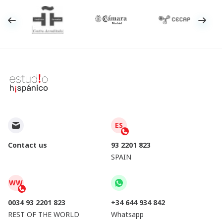
ES
Contact us
93 2201 823
SPAIN
WW
0034 93 2201 823
+34 644 934 842
REST OF THE WORLD
Whatsapp