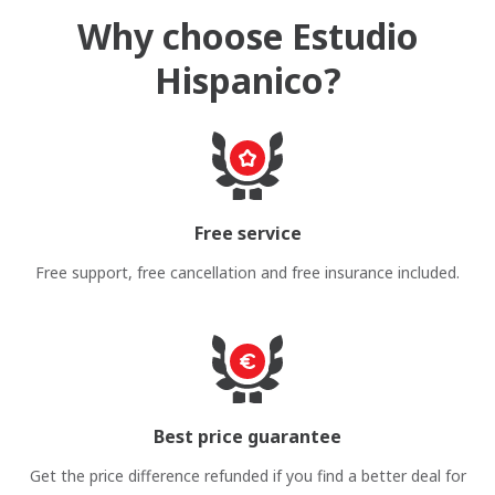
Why choose Estudio
Hispanico?
Free service
Free support, free cancellation and free insurance included.
Best price guarantee
Get the price difference refunded if you find a better deal for