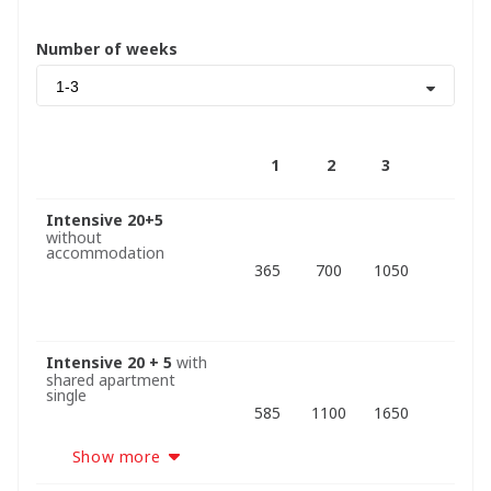
Number of weeks
1-3
1
2
3
Intensive 20+5
without
accommodation
365
700
1050
Intensive 20 + 5
with
shared apartment
single
585
1100
1650
Show more