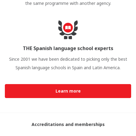
the same programme with another agency.
THE Spanish language school experts
Since 2001 we have been dedicated to picking only the best
Spanish language schools in Spain and Latin America.
Learn more
Accreditations and memberships