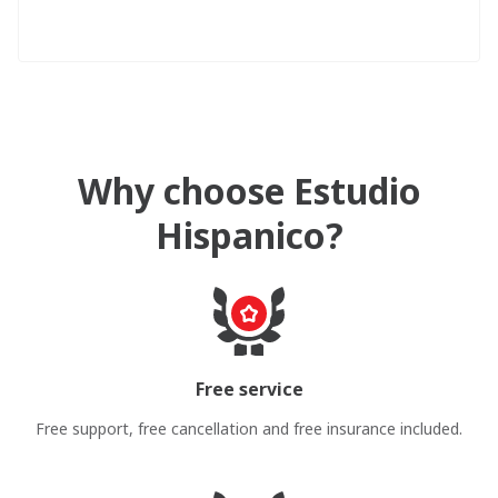
Why choose Estudio
Hispanico?
Free service
Free support, free cancellation and free insurance included.