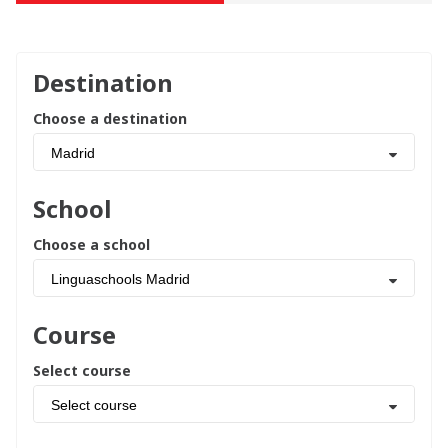
Destination
Choose a destination
Madrid
School
Choose a school
Linguaschools Madrid
Course
Select course
Select course