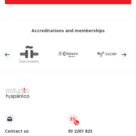
Accreditations and memberships
ES
Contact us
93 2201 823