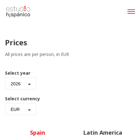
Prices
All prices are per person, in EUR
Select year
2026
Select currency
EUR
Spain
Latin America