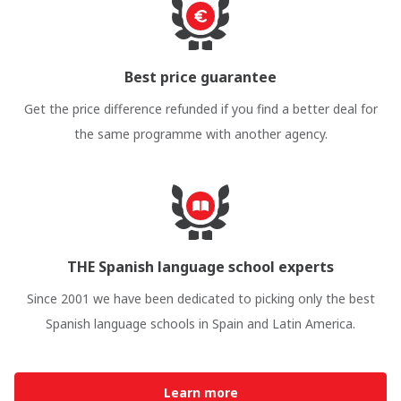
Best price guarantee
Get the price difference refunded if you find a better deal for
the same programme with another agency.
THE Spanish language school experts
Since 2001 we have been dedicated to picking only the best
Spanish language schools in Spain and Latin America.
Learn more