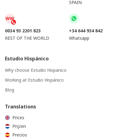
SPAIN
WW
0034 93 2201 823
+34 644 934 842
REST OF THE WORLD
Whatsapp
Estudio Hispánico
Why choose Estudio Hispanico
Working at Estudio Hispánico
Blog
Translations
Prices
Prijzen
Precios