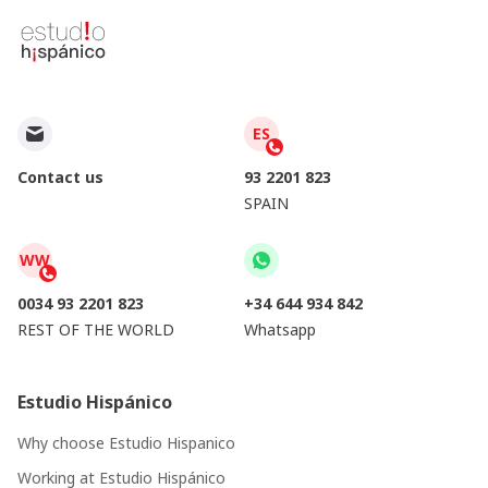
ES
Contact us
93 2201 823
SPAIN
WW
0034 93 2201 823
+34 644 934 842
REST OF THE WORLD
Whatsapp
Estudio Hispánico
Why choose Estudio Hispanico
Working at Estudio Hispánico