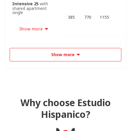
Intensive 25
with
shared apartment
single
385
770
1155
Show more
Show more
Why choose Estudio
Hispanico?