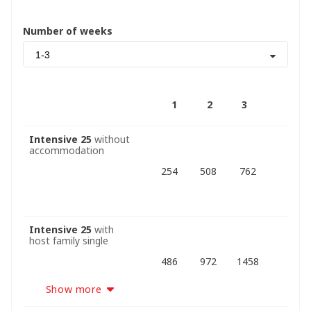
Number of weeks
1-3
1
2
3
Intensive 25
without
accommodation
254
508
762
Intensive 25
with
host family single
486
972
1458
Show more