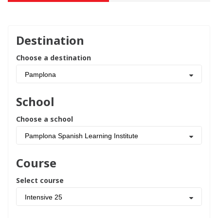
Destination
Choose a destination
Pamplona
School
Choose a school
Pamplona Spanish Learning Institute
Course
Select course
Intensive 25