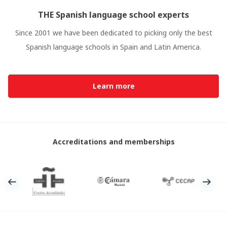
THE Spanish language school experts
Since 2001 we have been dedicated to picking only the best
Spanish language schools in Spain and Latin America.
Learn more
Accreditations and memberships