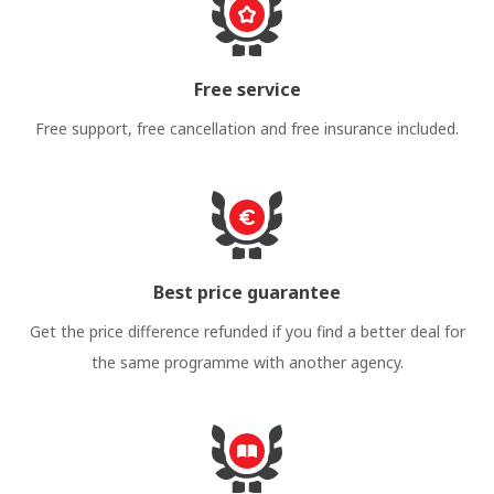
Free service
Free support, free cancellation and free insurance included.
Best price guarantee
Get the price difference refunded if you find a better deal for
the same programme with another agency.