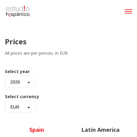
Prices
All prices are per person, in EUR
Select year
2026
Select currency
EUR
Spain
Latin America