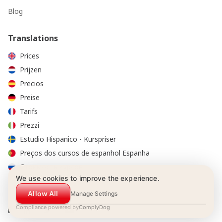
Blog
Translations
Prices
Prijzen
Precios
Preise
Tarifs
Prezzi
Estudio Hispanico - Kurspriser
Preços dos cursos de espanhol Espanha
Стоимость курсов
We use cookies to improve the experience.
Allow All
Manage Settings
Compliance powered by
ComplyDog