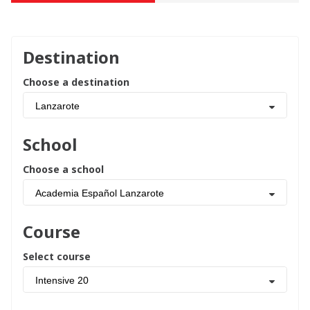
Destination
Choose a destination
Lanzarote
School
Choose a school
Academia Español Lanzarote
Course
Select course
Intensive 20