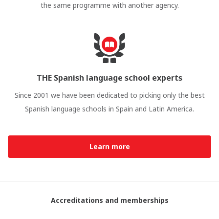
the same programme with another agency.
THE Spanish language school experts
Since 2001 we have been dedicated to picking only the best
Spanish language schools in Spain and Latin America.
Learn more
Accreditations and memberships