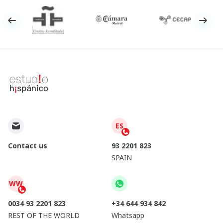
ES
Contact us
93 2201 823
SPAIN
WW
0034 93 2201 823
+34 644 934 842
REST OF THE WORLD
Whatsapp