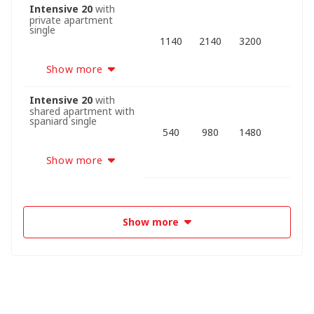
Intensive 20
with
private apartment
single
1140
2140
3200
Show more
Intensive 20
with
shared apartment with
spaniard single
540
980
1480
Show more
Show more