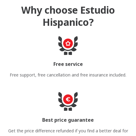
Why choose Estudio
Hispanico?
Free service
Free support, free cancellation and free insurance included.
Best price guarantee
Get the price difference refunded if you find a better deal for