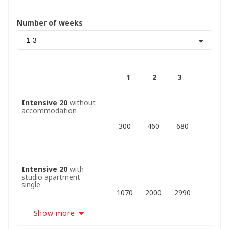
Number of weeks
1-3
1
2
3
Intensive 20
without
accommodation
300
460
680
Intensive 20
with
studio apartment
single
1070
2000
2990
Show more