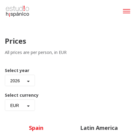
Prices
All prices are per person, in EUR
Select year
2026
Select currency
EUR
Spain
Latin America