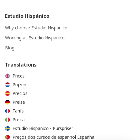
Estudio Hispánico
Why choose Estudio Hispanico
Working at Estudio Hispánico
Blog
Translations
Prices
Prijzen
Precios
Preise
Tarifs
Prezzi
Estudio Hispanico - Kurspriser
Preços dos cursos de espanhol Espanha