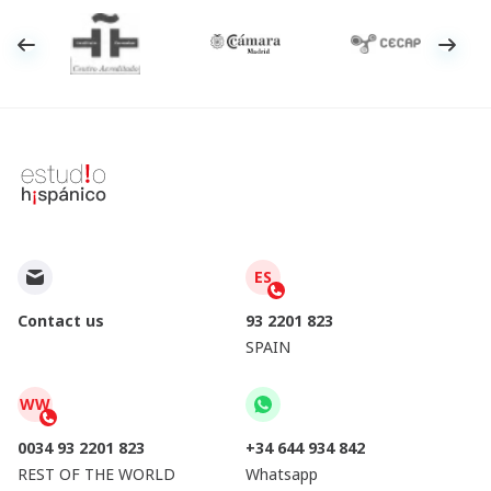
ES
Contact us
93 2201 823
SPAIN
WW
0034 93 2201 823
+34 644 934 842
REST OF THE WORLD
Whatsapp