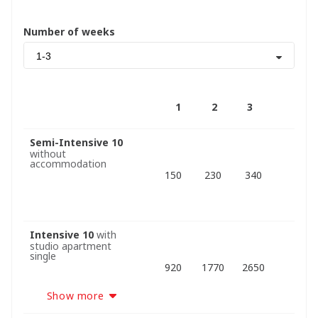
Number of weeks
1-3
1
2
3
Semi-Intensive 10
without
accommodation
150
230
340
Intensive 10
with
studio apartment
single
920
1770
2650
Show more