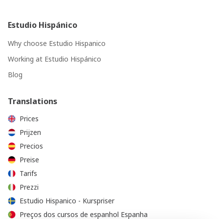
Estudio Hispánico
Why choose Estudio Hispanico
Working at Estudio Hispánico
Blog
Translations
Prices
Prijzen
Precios
Preise
Tarifs
Prezzi
Estudio Hispanico - Kurspriser
Preços dos cursos de espanhol Espanha