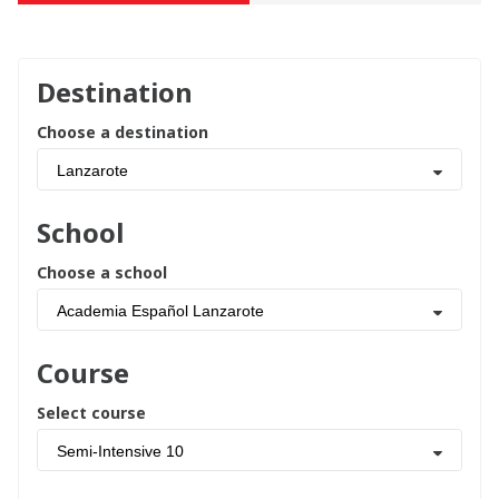
Destination
Choose a destination
Lanzarote
School
Choose a school
Academia Español Lanzarote
Course
Select course
Semi-Intensive 10