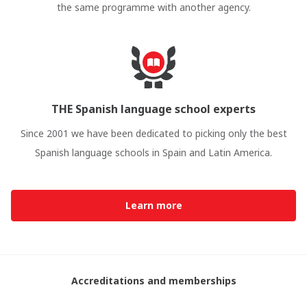
the same programme with another agency.
THE Spanish language school experts
Since 2001 we have been dedicated to picking only the best
Spanish language schools in Spain and Latin America.
Learn more
Accreditations and memberships