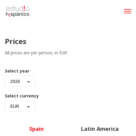
Prices
All prices are per person, in EUR
Select year
2026
Select currency
EUR
Spain
Latin America