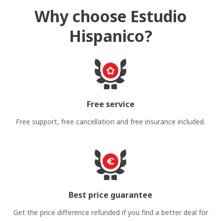
Why choose Estudio
Hispanico?
Free service
Free support, free cancellation and free insurance included.
Best price guarantee
Get the price difference refunded if you find a better deal for