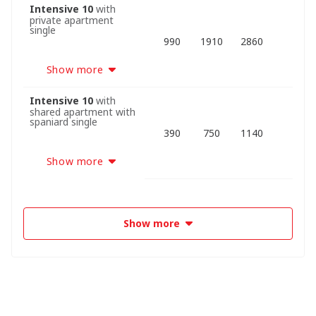
Intensive 10
with
private apartment
single
990
1910
2860
Show more
Intensive 10
with
shared apartment with
spaniard single
390
750
1140
Show more
Show more