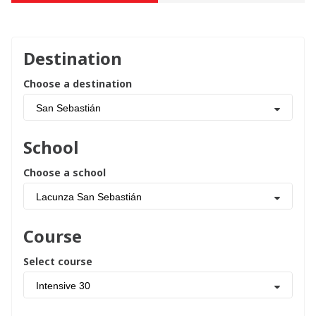
Destination
Choose a destination
San Sebastián
School
Choose a school
Lacunza San Sebastián
Course
Select course
Intensive 30