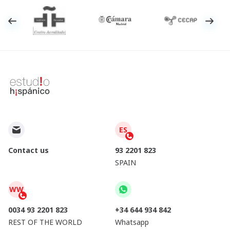
ES
Contact us
93 2201 823
SPAIN
WW
0034 93 2201 823
+34 644 934 842
REST OF THE WORLD
Whatsapp