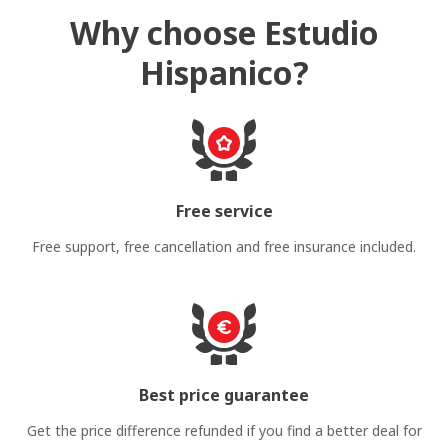
Why choose Estudio
Hispanico?
Free service
Free support, free cancellation and free insurance included.
Best price guarantee
Get the price difference refunded if you find a better deal for