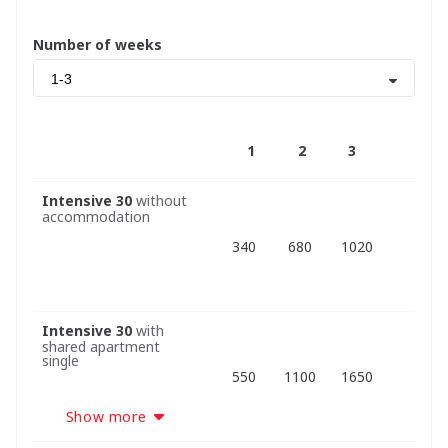
Number of weeks
1-3
1
2
3
Intensive 30
without
accommodation
340
680
1020
Intensive 30
with
shared apartment
single
550
1100
1650
Show more