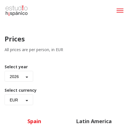
Prices
All prices are per person, in EUR
Select year
2026
Select currency
EUR
Spain
Latin America