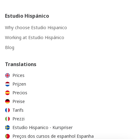
Estudio Hispánico
Why choose Estudio Hispanico
Working at Estudio Hispánico
Blog
Translations
Prices
Prijzen
Precios
Preise
Tarifs
Prezzi
Estudio Hispanico - Kurspriser
Preços dos cursos de espanhol Espanha