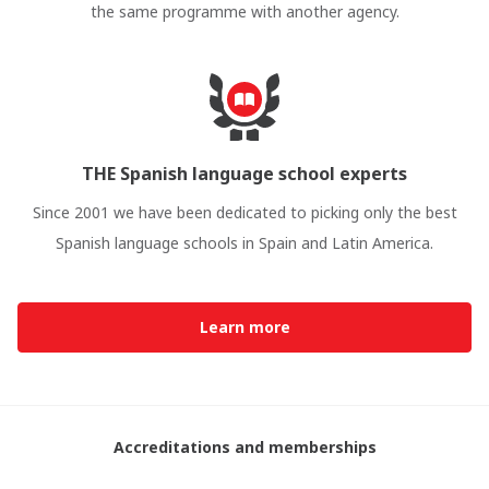
the same programme with another agency.
THE Spanish language school experts
Since 2001 we have been dedicated to picking only the best
Spanish language schools in Spain and Latin America.
Learn more
Accreditations and memberships