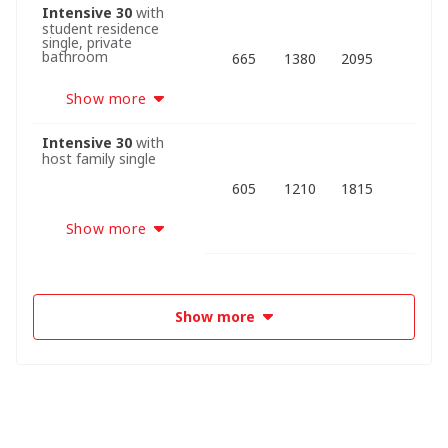
Intensive 30
with
student residence
single, private
bathroom
665
1380
2095
Show more
Intensive 30
with
host family single
605
1210
1815
Show more
Show more