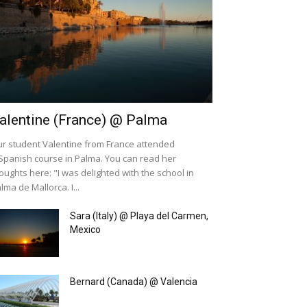
alentine (France) @ Palma
r student Valentine from France attended
Spanish course in Palma. You can read her
oughts here: "I was delighted with the school in
lma de Mallorca. I...
Sara (Italy) @ Playa del Carmen,
Mexico
Bernard (Canada) @ Valencia