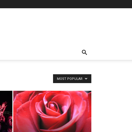
MOST POPULAR