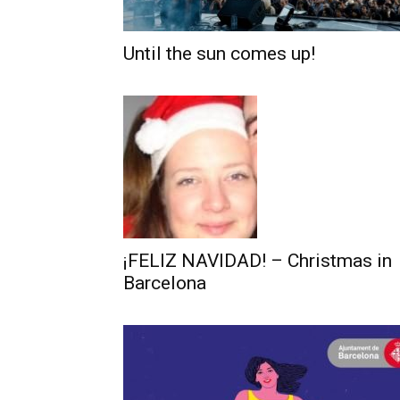
Until the sun comes up!
¡FELIZ NAVIDAD! – Christmas in
Barcelona