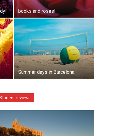
dy!
books and roses!
Summer days in Barcelona…
Student reviews