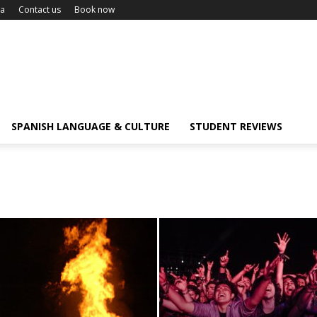
ca
Contact us
Book now
SPANISH LANGUAGE & CULTURE
STUDENT REVIEWS