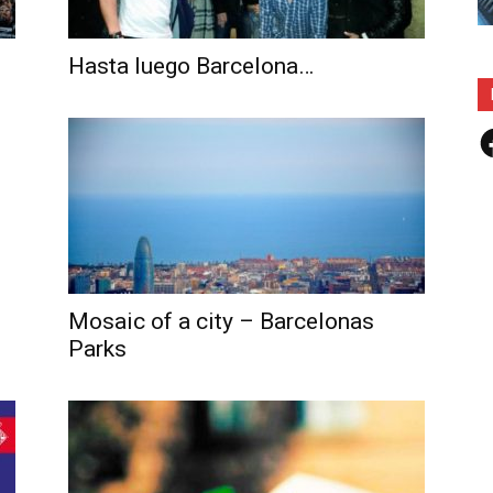
Hasta luego Barcelona…
F
Mosaic of a city – Barcelonas
Parks