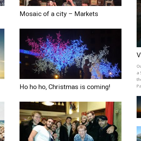
Mosaic of a city – Markets
V
Ou
a 
th
Ho ho ho, Christmas is coming!
Pa