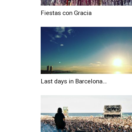
Fiestas con Gracia
Last days in Barcelona…