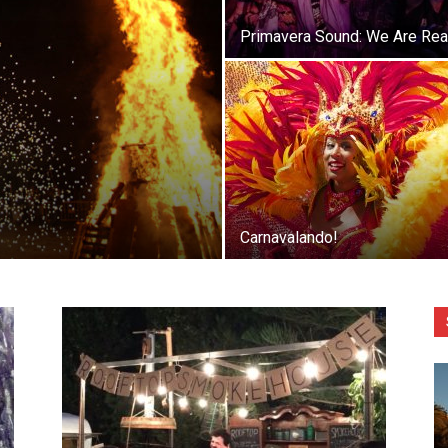
Primavera Sound: We Are Rea
Carnavalando!