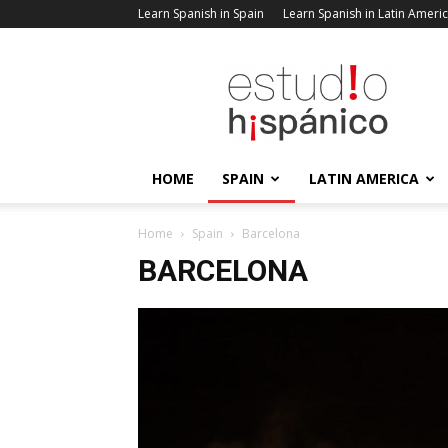
Learn Spanish in Spain
Learn Spanish in Latin Ameri
Estudio
Hispanico
Blog
HOME
SPAIN
LATIN AMERICA
Home
Spain
Barcelona
BARCELONA