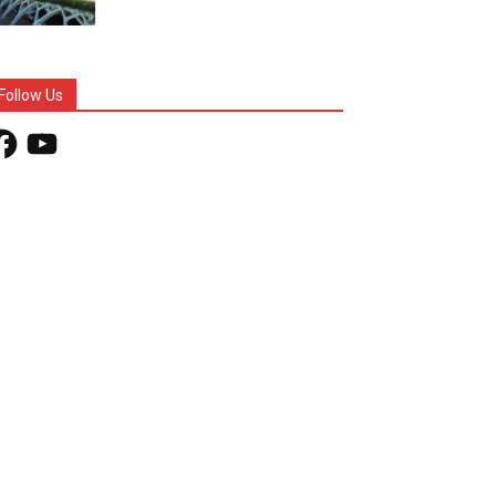
Follow Us
acebook
YouTube