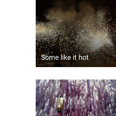
Some like it hot